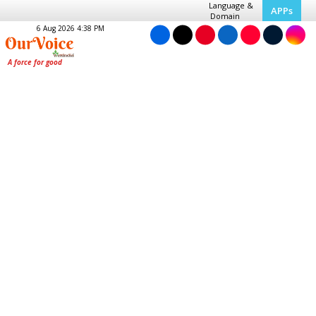
Language &
APPs
Domain
6 Aug 2026 4:38 PM