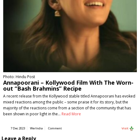
Photo: Hindu Post
Annapoorani – Kollywood Film With The Worn-
out “Bash Brahmins” Recipe
A recent release from the Kollywood stable titled Annapoorani has evoked
mixed reactions among the public – some praise it for its story, but the
majority of the reactions come from a section of the community that has
been shown in poor light in the…
Read More
7 Dec 2023
WerIndia
Comment
Visit
Leave a Reply