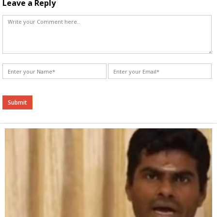
Leave a Reply
Alternative: