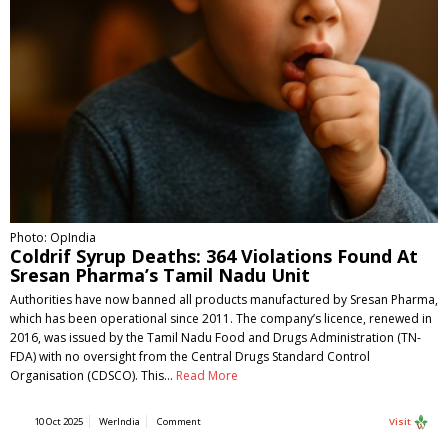
Photo: OpIndia
Coldrif Syrup Deaths: 364 Violations Found At
Sresan Pharma’s Tamil Nadu Unit
Authorities have now banned all products manufactured by Sresan Pharma,
which has been operational since 2011. The company’s licence, renewed in
2016, was issued by the Tamil Nadu Food and Drugs Administration (TN-
FDA) with no oversight from the Central Drugs Standard Control
Organisation (CDSCO). This…
Read More
10 Oct 2025
WerIndia
Comment
Visit