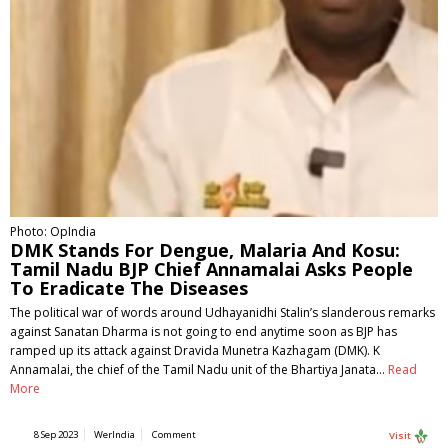
Photo: OpIndia
DMK Stands For Dengue, Malaria And Kosu:
Tamil Nadu BJP Chief Annamalai Asks People
To Eradicate The Diseases
The political war of words around Udhayanidhi Stalin’s slanderous remarks
against Sanatan Dharma is not going to end anytime soon as BJP has
ramped up its attack against Dravida Munetra Kazhagam (DMK). K
Annamalai, the chief of the Tamil Nadu unit of the Bhartiya Janata…
Read
More
8 Sep 2023
WerIndia
Comment
Visit