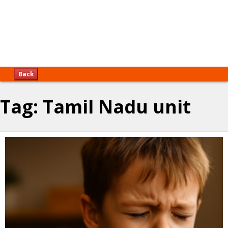
Back
Tag:
Tamil Nadu unit