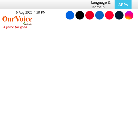
Language &
APPs
Domain
6 Aug 2026 4:38 PM