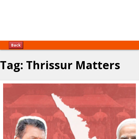
Back
Tag:
Thrissur Matters