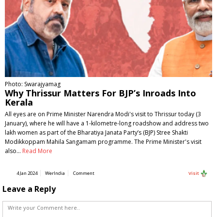
Photo: Swarajyamag
Why Thrissur Matters For BJP’s Inroads Into
Kerala
All eyes are on Prime Minister Narendra Modi's visit to Thrissur today (3
January), where he will have a 1-kilometre-long roadshow and address two
lakh women as part of the Bharatiya Janata Party’s (BJP) Stree Shakti
Modikkoppam Mahila Sangamam programme. The Prime Minister's visit
also…
Read More
4 Jan 2024
WerIndia
Comment
Visit
Leave a Reply