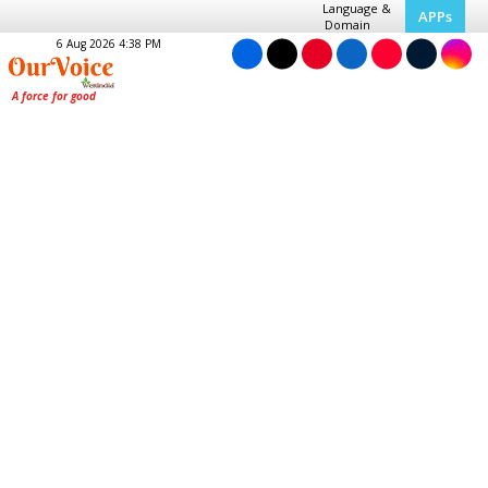
Language &
APPs
Domain
6 Aug 2026 4:38 PM