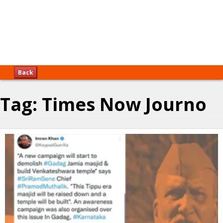
Back
Tag:
Times Now Journo