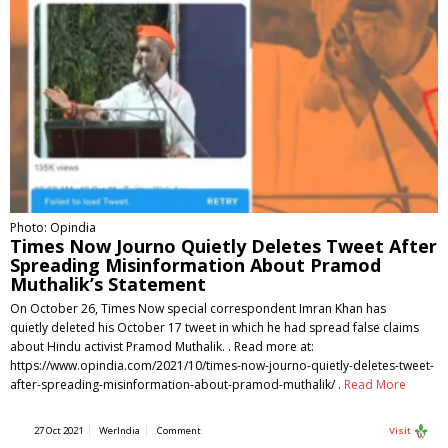
Photo: Opindia
Times Now Journo Quietly Deletes Tweet After
Spreading Misinformation About Pramod
Muthalik’s Statement
On October 26, Times Now special correspondent Imran Khan has
quietly deleted his October 17 tweet in which he had spread false claims
about Hindu activist Pramod Muthalik. . Read more at:
https://www.opindia.com/2021/10/times-now-journo-quietly-deletes-tweet-
after-spreading-misinformation-about-pramod-muthalik/ .
Read More
27 Oct 2021
WerIndia
Comment
Visit