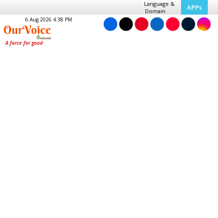
Language &
APPs
Domain
6 Aug 2026 4:38 PM