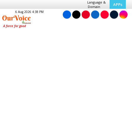
Language &
APPs
Domain
6 Aug 2026 4:38 PM