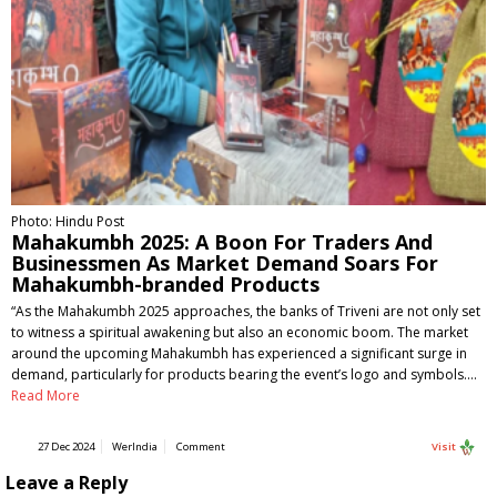
Photo: Hindu Post
Mahakumbh 2025: A Boon For Traders And
Businessmen As Market Demand Soars For
Mahakumbh-branded Products
“As the Mahakumbh 2025 approaches, the banks of Triveni are not only set
to witness a spiritual awakening but also an economic boom. The market
around the upcoming Mahakumbh has experienced a significant surge in
demand, particularly for products bearing the event’s logo and symbols.…
Read More
27 Dec 2024
WerIndia
Comment
Visit
Leave a Reply