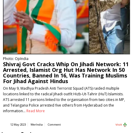
Photo: OpIndia
Shivraj Govt Cracks Whip On Jihadi Network: 11
Arrested, Islamist Org Hut Has Network In 50
Countries, Banned In 16, Was Training Muslims
For Jihad Against Hindus
On May 9, Madhya Pradesh Anti Terrorist Squad (ATS) raided multiple
locations linked to the radical Jihadi outfit Hizb-Ut-Tahrir (HuT) Islamists.
ATS arrested 11 persons linked to the organisation from two cities in MP,
and Telangana Police arrested five others from Hyderabad on the
information…
Read More
12 May 2023
WerIndia
Comment
Visit