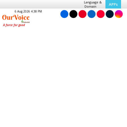
Language &
APPs
Domain
6 Aug 2026 4:38 PM