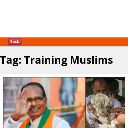
Back
Tag:
Training Muslims