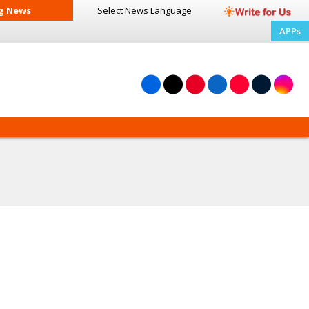
g News
Select News
Language
APPs