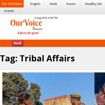
Our Domains
English
Hindi
Fusion
Healthy Life
Events
6 Aug 2026 4:38 PM
Back
Tag:
Tribal Affairs