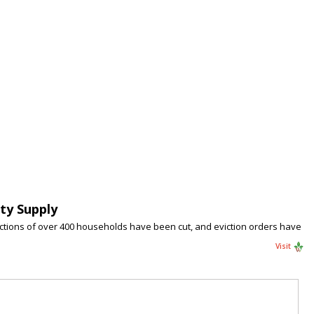
ty Supply
nections of over 400 households have been cut, and eviction orders have
Visit