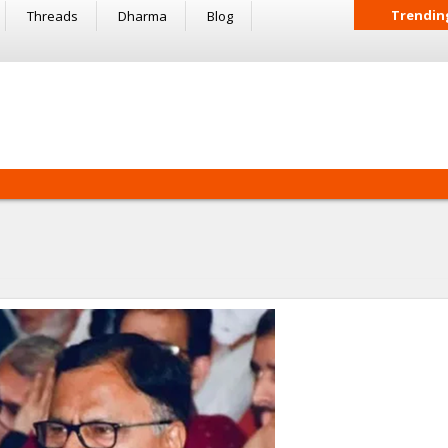
Trendin
Threads
Dharma
Blog