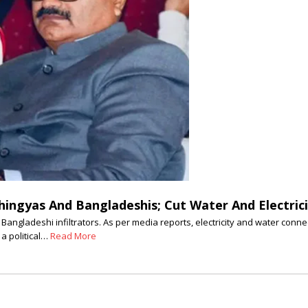
hingyas And Bangladeshis; Cut Water And Electrici
Bangladeshi infiltrators. As per media reports, electricity and water con
 a political…
Read More