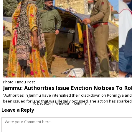
Photo: Hindu Post
Jammu: Authorities Issue Eviction Notices To Ro
“Authorities in Jammu have intensified their crackdown on Rohingya and 
been issued for land that was illegally occupied. The action has sparked
10 Dec 2024
WerIndia
Comment
Leave a Reply