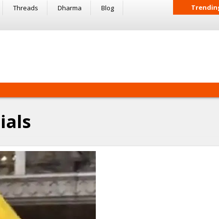
Trendin
Threads
Dharma
Blog
ials