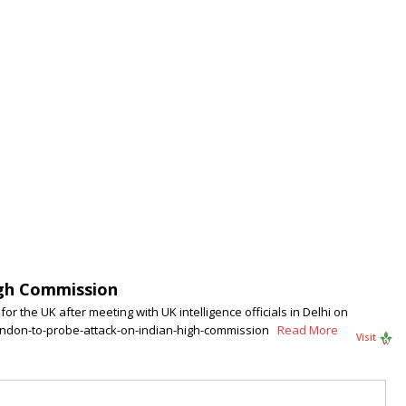
igh Commission
r the UK after meeting with UK intelligence officials in Delhi on
london-to-probe-attack-on-indian-high-commission
Read More
Visit