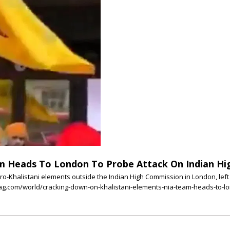
am Heads To London To Probe Attack On Indian H
ro-Khalistani elements outside the Indian High Commission in London, left fo
mag.com/world/cracking-down-on-khalistani-elements-nia-team-heads-to-