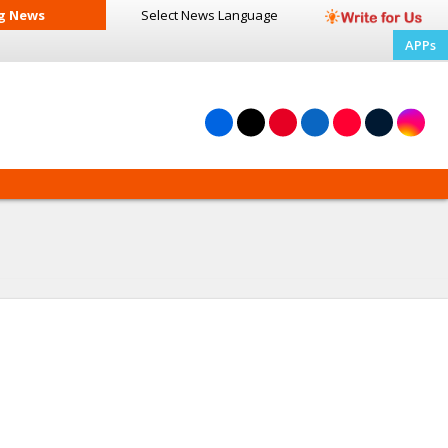
g News
Select News
Language
APPs