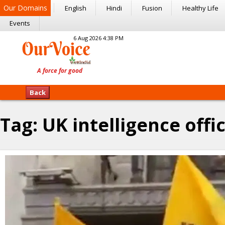
Our Domains
English
Hindi
Fusion
Healthy Life
Events
6 Aug 2026 4:38 PM
Back
Tag:
UK intelligence offic