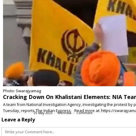
Photo: Swarajyamag
Cracking Down On Khalistani Elements: NIA Te
A team from National Investigation Agency, investigating the protest by p
Tuesday, reports The Indian Express. Read more at: https://swarajya
25 May 2023
WerIndia
Comment
Leave a Reply