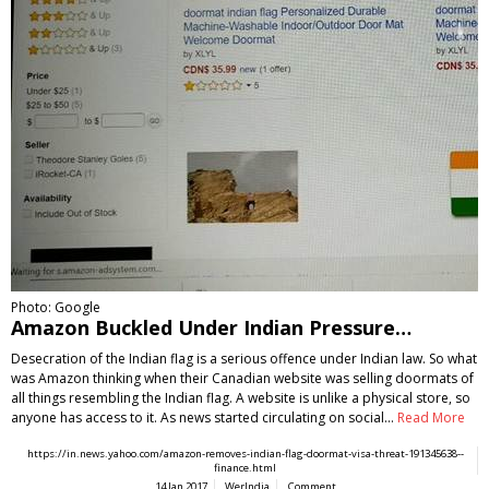
Photo: Google
Amazon Buckled Under Indian Pressure…
Desecration of the Indian flag is a serious offence under Indian law. So what
was Amazon thinking when their Canadian website was selling doormats of
all things resembling the Indian flag. A website is unlike a physical store, so
anyone has access to it. As news started circulating on social…
Read More
https://in.news.yahoo.com/amazon-removes-indian-flag-doormat-visa-threat-191345638--
finance.html
14 Jan 2017
WerIndia
Comment