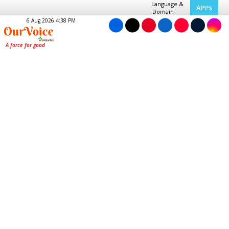
Language &
APPs
Domain
6 Aug 2026 4:38 PM