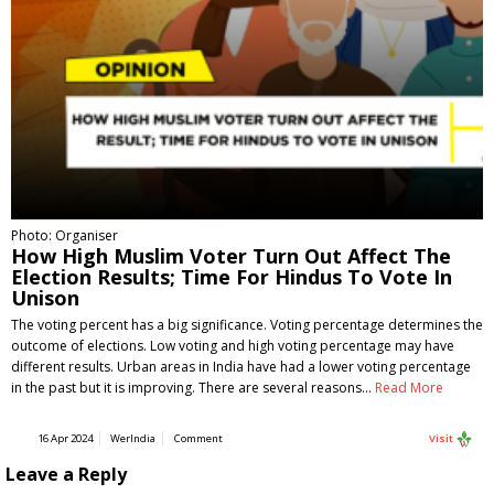
Photo: Organiser
How High Muslim Voter Turn Out Affect The
Election Results; Time For Hindus To Vote In
Unison
The voting percent has a big significance. Voting percentage determines the
outcome of elections. Low voting and high voting percentage may have
different results. Urban areas in India have had a lower voting percentage
in the past but it is improving. There are several reasons…
Read More
16 Apr 2024
WerIndia
Comment
Visit
Leave a Reply