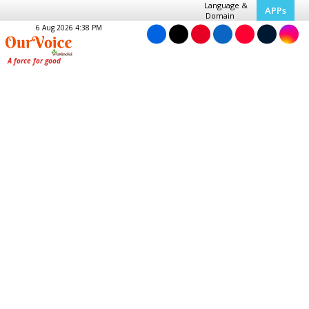
Language &
APPs
Domain
6 Aug 2026 4:38 PM