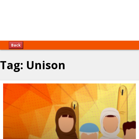
Back
Tag:
Unison