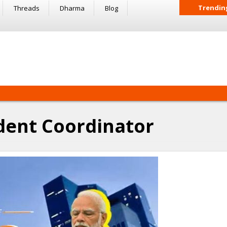
Trendin
Threads
Dharma
Blog
dent Coordinator