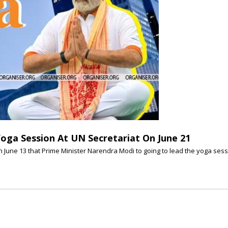
oga Session At UN Secretariat On June 21
June 13 that Prime Minister Narendra Modi to going to lead the yoga sessio