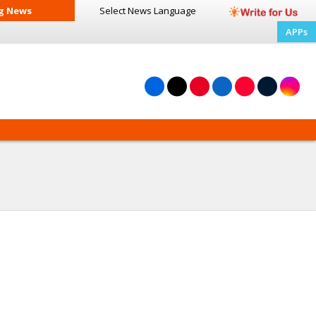
g News
Select News
Language
APPs