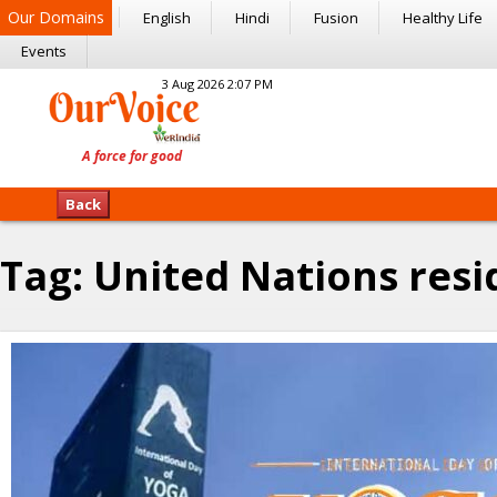
Our Domains
English
Hindi
Fusion
Healthy Life
Events
3 Aug 2026 2:07 PM
Back
Tag:
United Nations resi