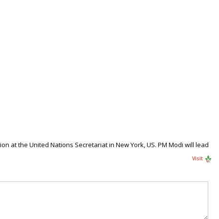
n at the United Nations Secretariat in New York, US. PM Modi will lead
Visit