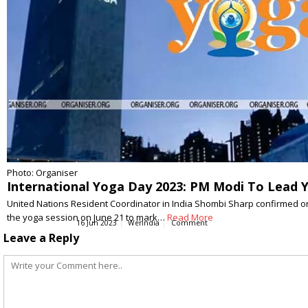
Photo: Organiser
International Yoga Day 2023: PM Modi To Lead Y
United Nations Resident Coordinator in India Shombi Sharp confirmed on 
the yoga session on June 21 to mark…
Read More
16 Jun 2023
WerIndia
Comment
Leave a Reply