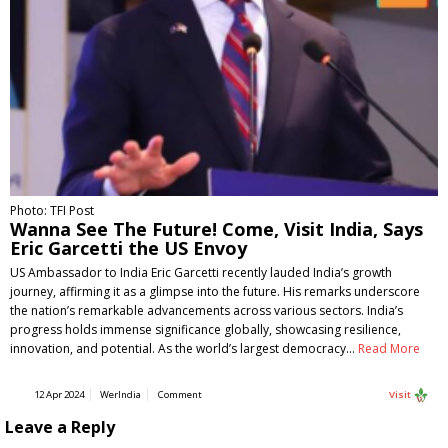
Photo: TFI Post
Wanna See The Future! Come, Visit India, Says
Eric Garcetti the US Envoy
US Ambassador to India Eric Garcetti recently lauded India’s growth
journey, affirming it as a glimpse into the future. His remarks underscore
the nation’s remarkable advancements across various sectors. India’s
progress holds immense significance globally, showcasing resilience,
innovation, and potential. As the world’s largest democracy…
Read More
12 Apr 2024
WerIndia
Comment
Visit
Leave a Reply