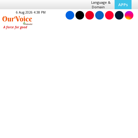
Language &
APPs
Domain
6 Aug 2026 4:38 PM