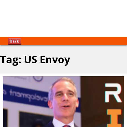
Back
Tag:
US Envoy