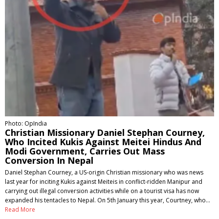
Photo: OpIndia
Christian Missionary Daniel Stephan Courney,
Who Incited Kukis Against Meitei Hindus And
Modi Government, Carries Out Mass
Conversion In Nepal
Daniel Stephan Courney, a US-origin Christian missionary who was news
last year for inciting Kukis against Meiteis in conflict-ridden Manipur and
carrying out illegal conversion activities while on a tourist visa has now
expanded his tentacles to Nepal. On 5th January this year, Courtney, who…
Read More