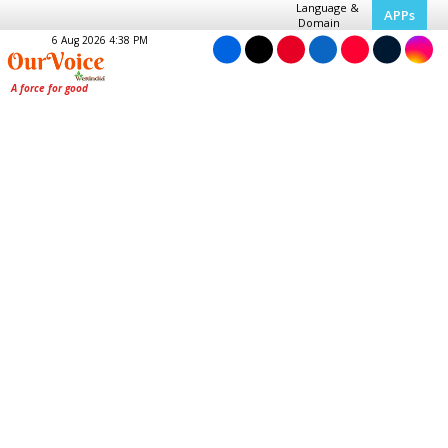
Language &
APPs
Domain
6 Aug 2026 4:38 PM