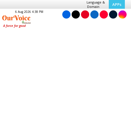
Language &
APPs
Domain
6 Aug 2026 4:38 PM