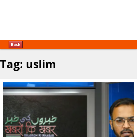
Back
Tag:
uslim