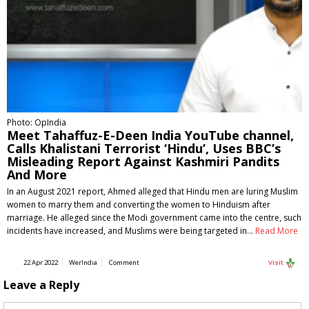
Photo: OpIndia
Meet Tahaffuz-E-Deen India YouTube channel,
Calls Khalistani Terrorist ‘Hindu’, Uses BBC’s
Misleading Report Against Kashmiri Pandits
And More
In an August 2021 report, Ahmed alleged that Hindu men are luring Muslim
women to marry them and converting the women to Hinduism after
marriage. He alleged since the Modi government came into the centre, such
incidents have increased, and Muslims were being targeted in…
Read More
22 Apr 2022
WerIndia
Comment
Visit
Leave a Reply