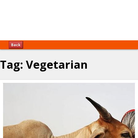
Back
Tag:
Vegetarian