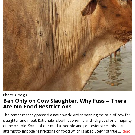
Photo: Google
Ban Only on Cow Slaughter, Why Fuss – There
Are No Food Restrictions…
The center recently passed a nationwide order banning the sale of cow for
slaughter and meat. Rationale is both economic and religious for a majority
of the people. Some of our media, people and protesters feel this is an
attempt to impose restrictions on food which is absolutely not true.…
Read