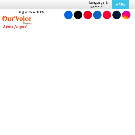
Language &
APPs
Domain
6 Aug 2026 4:38 PM