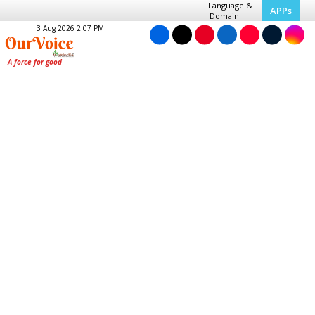
Language &
APPs
Domain
3 Aug 2026 2:07 PM