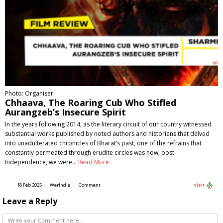
Photo: Organiser
Chhaava, The Roaring Cub Who Stifled
Aurangzeb’s Insecure Spirit
In the years following 2014, as the literary circuit of our country witnessed
substantial works published by noted authors and historians that delved
into unadulterated chronicles of Bharat’s past, one of the refrains that
constantly permeated through erudite circles was how, post-
Independence, we were…
Read More
18 Feb 2025
WerIndia
Comment
Visit
Leave a Reply