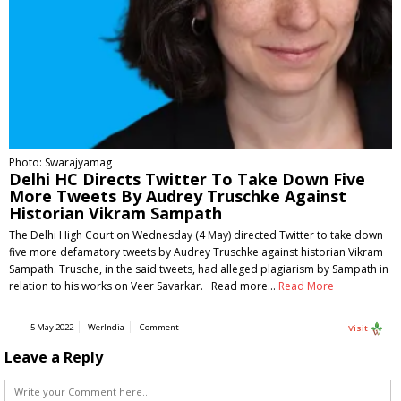
Photo: Swarajyamag
Delhi HC Directs Twitter To Take Down Five
More Tweets By Audrey Truschke Against
Historian Vikram Sampath
The Delhi High Court on Wednesday (4 May) directed Twitter to take down
five more defamatory tweets by Audrey Truschke against historian Vikram
Sampath. Trusche, in the said tweets, had alleged plagiarism by Sampath in
relation to his works on Veer Savarkar. Read more…
Read More
5 May 2022
WerIndia
Comment
Visit
Leave a Reply