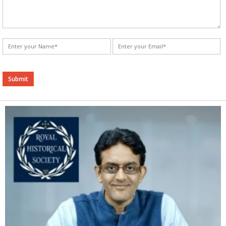
Alternative: