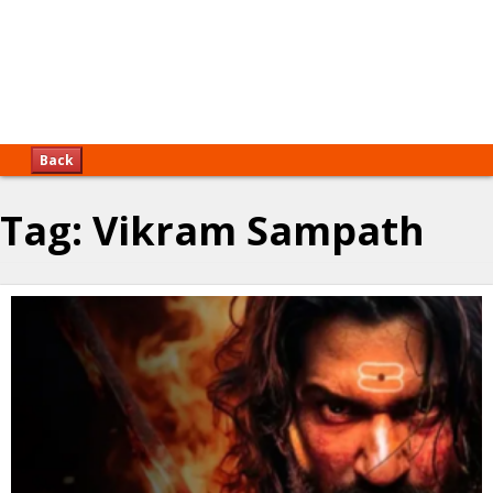
Back
Tag:
Vikram Sampath