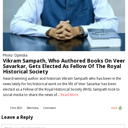
Photo: OpIndia
Vikram Sampath, Who Authored Books On Veer
Savarkar, Gets Elected As Fellow Of The Royal
Historical Society
Award-winning author and historian Vikram Sampath who has been in the
news lately for his historical work on the life of Veer Savarkar has been
elected as a Fellow of the Royal Historical Society (RHS). Sampath took to
social media to share the news of…
Read More
1 Oct 2021
WerIndia
Comment
Visit
Leave a Reply