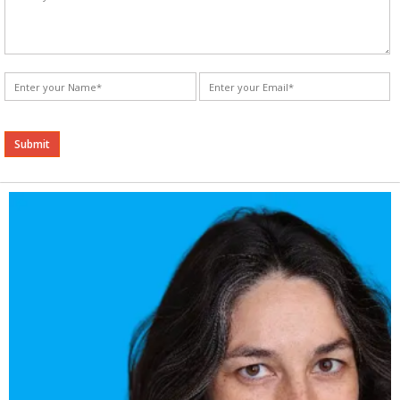
Alternative: