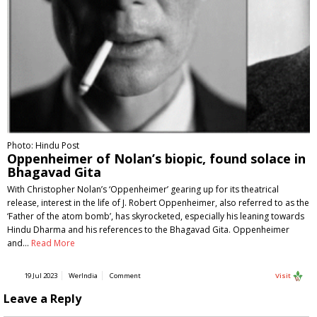
Photo: Hindu Post
Oppenheimer of Nolan’s biopic, found solace in
Bhagavad Gita
With Christopher Nolan’s ‘Oppenheimer’ gearing up for its theatrical
release, interest in the life of J. Robert Oppenheimer, also referred to as the
‘Father of the atom bomb’, has skyrocketed, especially his leaning towards
Hindu Dharma and his references to the Bhagavad Gita. Oppenheimer
and…
Read More
19 Jul 2023
WerIndia
Comment
Visit
Leave a Reply