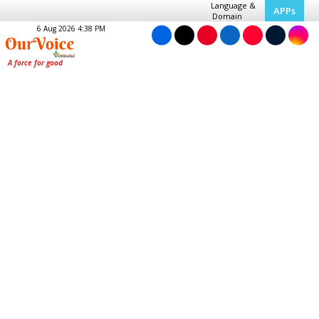
Language &
APPs
Domain
6 Aug 2026 4:38 PM