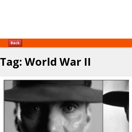
Back
Tag:
World War II