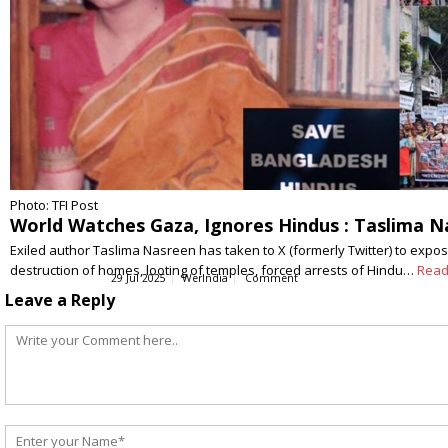
Photo: TFI Post
World Watches Gaza, Ignores Hindus : Taslima 
Exiled author Taslima Nasreen has taken to X (formerly Twitter) to expos
destruction of homes, looting of temples, forced arrests of Hindu…
Read
29 Jul 2025
WerIndia
Comment
Leave a Reply