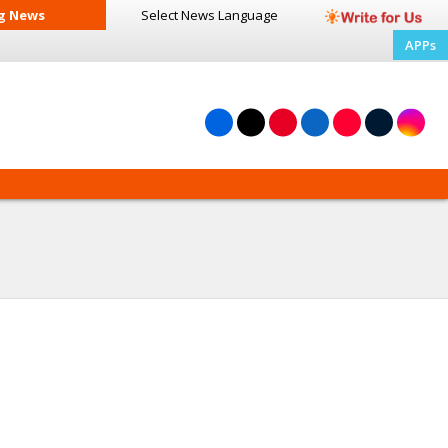
g News
Select News
Language
APPs