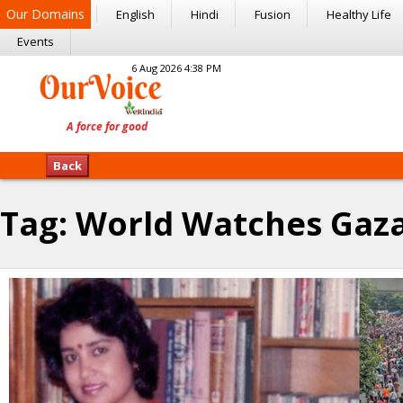
Our Domains
English
Hindi
Fusion
Healthy Life
Events
6 Aug 2026 4:38 PM
Back
Tag:
World Watches Gaz