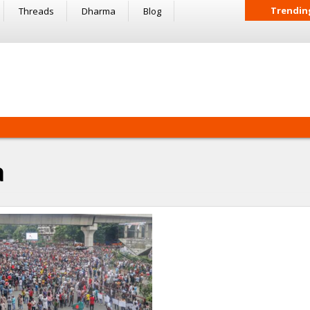
Trendin
Threads
Dharma
Blog
a