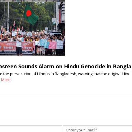
Nasreen Sounds Alarm on Hindu Genocide in Bangl
e the persecution of Hindus in Bangladesh, warning that the original Hindu
 More