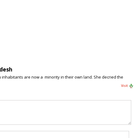
adesh
 inhabitants are now a minority in their own land. She decried the
Visit