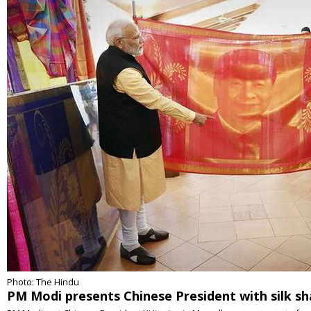
Photo: The Hindu
PM Modi presents Chinese President with silk s