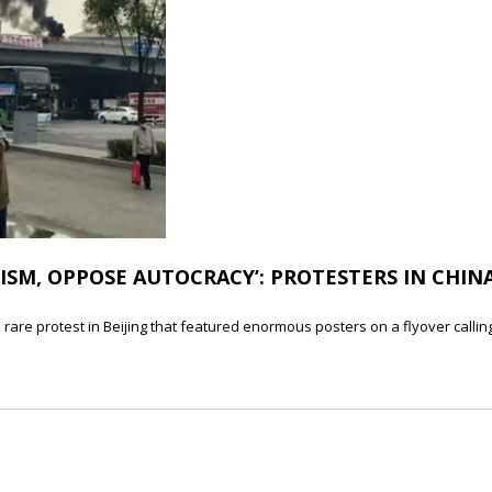
SM, OPPOSE AUTOCRACY’: PROTESTERS IN CHINA
 rare protest in Beijing that featured enormous posters on a flyover callin