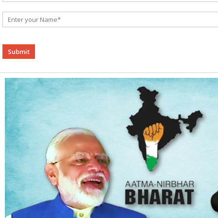
Alternative: