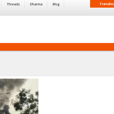
Trendin
Threads
Dharma
Blog