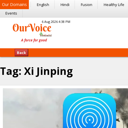
Our Domains
English
Hindi
Fusion
Healthy Life
Events
6 Aug 2026 4:38 PM
Back
Tag:
Xi Jinping