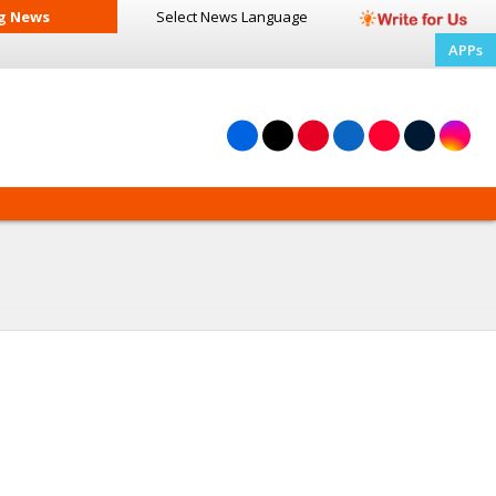
g News
Select News
Language
APPs