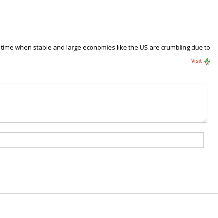
t a time when stable and large economies like the US are crumbling due to
Visit