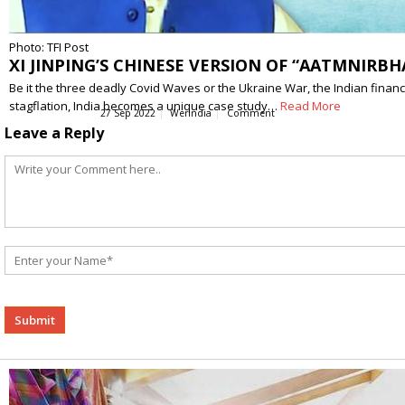
Photo: TFI Post
XI JINPING’S CHINESE VERSION OF “AATMNIRBH
Be it the three deadly Covid Waves or the Ukraine War, the Indian financi
stagflation, India becomes a unique case study…
Read More
27 Sep 2022
WerIndia
Comment
Leave a Reply
Alternative: