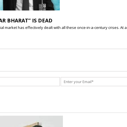
AR BHARAT” IS DEAD
al market has effectively dealt with all these once-in-a-century crises. A