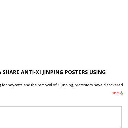
 SHARE ANTI-XI JINPING POSTERS USING
g for boycotts and the removal of Xi Jinping, protestors have discovered
Visit