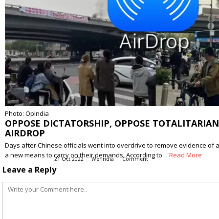
Photo: OpIndia
OPPOSE DICTATORSHIP, OPPOSE TOTALITARIANI
AIRDROP
Days after Chinese officials went into overdrive to remove evidence of a
a new means to carry on their demands. According to…
Read More
21 Oct 2022
WerIndia
Comment
Leave a Reply