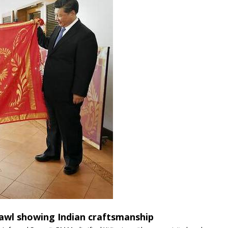
hawl showing Indian craftsmanship