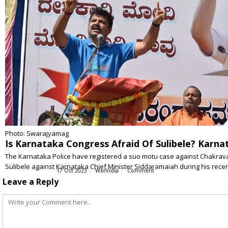
Photo: Swarajyamag
Is Karnataka Congress Afraid Of Sulibele? Karnata
The Karnataka Police have registered a suo motu case against Chakravarty
Sulibele against Karnataka Chief Minister Siddaramaiah during his recent 
17 Oct 2023
WerIndia
Comment
Leave a Reply