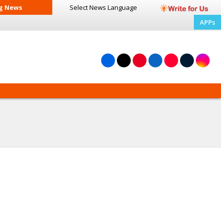
g News
Select News
Language
APPs