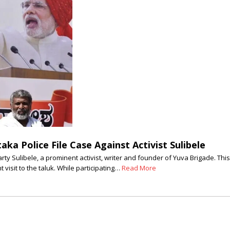
ka Police File Case Against Activist Sulibele
 Sulibele, a prominent activist, writer and founder of Yuva Brigade. This 
visit to the taluk. While participating…
Read More