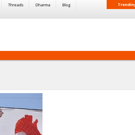
Trendin
Threads
Dharma
Blog