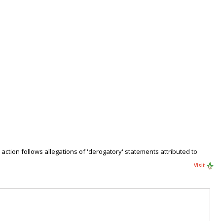
action follows allegations of 'derogatory' statements attributed to
Visit