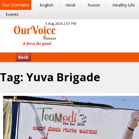
Our Domains
English
Hindi
Fusion
Healthy Life
Events
3 Aug 2026 2:07 PM
Back
Tag:
Yuva Brigade