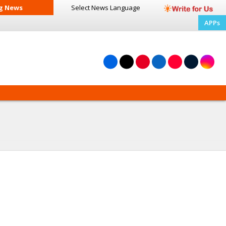
g News
Select News
Language
APPs