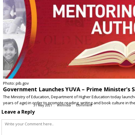
Photo: pib.gov
Government Launches YUVA – Prime Minister’s 
The Ministry of Education, Department of Higher Education today laun
years of age) in order to promote reading, writing and book culture in t
31 May 2021
WerIndia
Comment
Leave a Reply