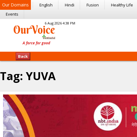
Our Domains
English
Hindi
Fusion
Healthy Life
Events
6 Aug 2026 4:38 PM
Back
Tag:
YUVA