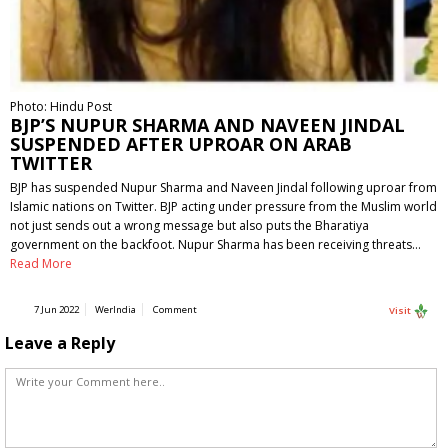
Photo: Hindu Post
BJP’S NUPUR SHARMA AND NAVEEN JINDAL
SUSPENDED AFTER UPROAR ON ARAB
TWITTER
BJP has suspended Nupur Sharma and Naveen Jindal following uproar from
Islamic nations on Twitter. BJP acting under pressure from the Muslim world
not just sends out a wrong message but also puts the Bharatiya
government on the backfoot. Nupur Sharma has been receiving threats…
Read More
7 Jun 2022
WerIndia
Comment
Visit
Leave a Reply