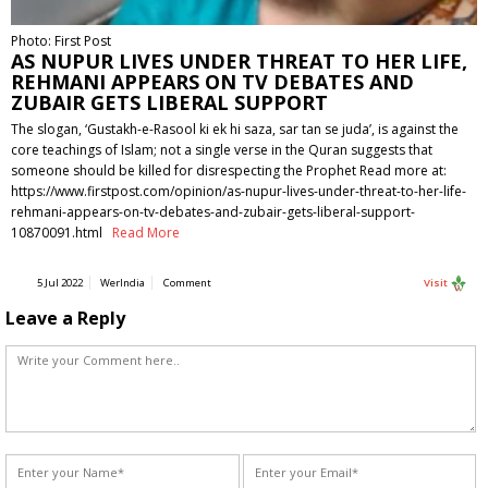
Photo: First Post
AS NUPUR LIVES UNDER THREAT TO HER LIFE,
REHMANI APPEARS ON TV DEBATES AND
ZUBAIR GETS LIBERAL SUPPORT
The slogan, ‘Gustakh-e-Rasool ki ek hi saza, sar tan se juda’, is against the
core teachings of Islam; not a single verse in the Quran suggests that
someone should be killed for disrespecting the Prophet Read more at:
https://www.firstpost.com/opinion/as-nupur-lives-under-threat-to-her-life-
rehmani-appears-on-tv-debates-and-zubair-gets-liberal-support-
10870091.html
Read More
5 Jul 2022
WerIndia
Comment
Visit
Leave a Reply