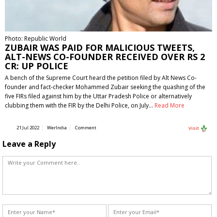
Photo: Republic World
ZUBAIR WAS PAID FOR MALICIOUS TWEETS,
ALT-NEWS CO-FOUNDER RECEIVED OVER RS 2
CR: UP POLICE
A bench of the Supreme Court heard the petition filed by Alt News Co-
founder and fact-checker Mohammed Zubair seeking the quashing of the
five FIRs filed against him by the Uttar Pradesh Police or alternatively
clubbing them with the FIR by the Delhi Police, on July…
Read More
21 Jul 2022
WerIndia
Comment
Visit
Leave a Reply