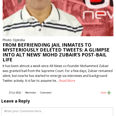
Photo: OpIndia
FROM BEFRIENDING JAIL INMATES TO
MYSTERIOUSLY DELETED TWEETS: A GLIMPSE
INTO ALT NEWS’ MOHD ZUBAIR’S POST-BAIL
LIFE
It has been almost a week since Alt News co-founder Mohammed Zubair
was granted bail from the Supreme Court. For a few days, Zubair remained
silent, but now he has started to emerge via interviews and background
Twitter activity. It is fair to assume he…
Read More
27 Jul 2022
WerIndia
Comment
Visit
Leave a Reply