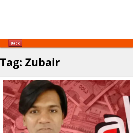
Back
Tag:
Zubair