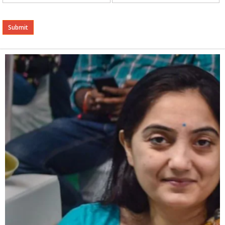
Alternative: