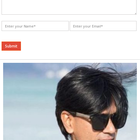
Alternative: