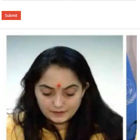
Alternative: