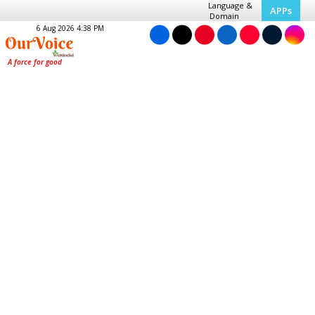
Language &
APPs
Domain
6 Aug 2026 4:38 PM