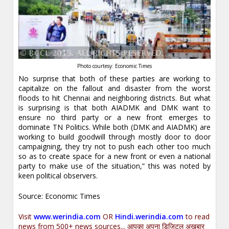
Photo courtesy: Economic Times
No surprise that both of these parties are working to
capitalize on the fallout and disaster from the worst
floods to hit Chennai and neighboring districts. But what
is surprising is that both AIADMK and DMK want to
ensure no third party or a new front emerges to
dominate TN Politics. While both (DMK and AIADMK) are
working to build goodwill through mostly door to door
campaigning, they try not to push each other too much
so as to create space for a new front or even a national
party to make use of the situation,” this was noted by
keen political observers.
Source: Economic Times
Visit
www.werindia.com
OR
Hindi.werindia.com
to read
news from 500+ news sources... आपका अपना डिजिटल अख़बार