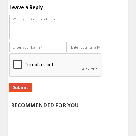
Leave a Reply
Alternative:
RECOMMENDED FOR YOU