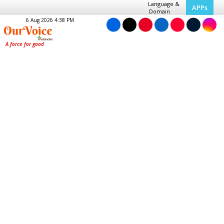
Language &
APPs
Domain
6 Aug 2026 4:38 PM