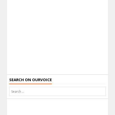
SEARCH ON OURVOICE