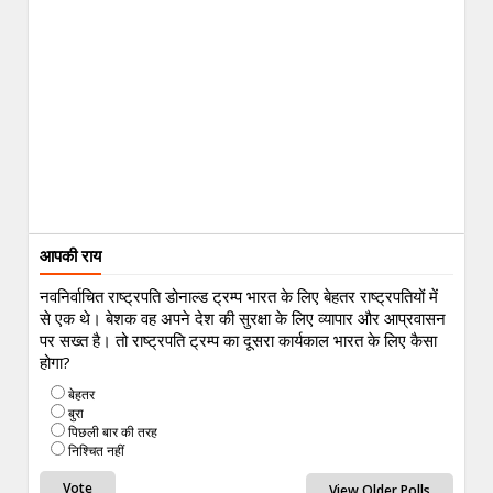
आपकी राय
नवनिर्वाचित राष्ट्रपति डोनाल्ड ट्रम्प भारत के लिए बेहतर राष्ट्रपतियों में
से एक थे। बेशक वह अपने देश की सुरक्षा के लिए व्यापार और आप्रवासन
पर सख्त है। तो राष्ट्रपति ट्रम्प का दूसरा कार्यकाल भारत के लिए कैसा
होगा?
बेहतर
बुरा
पिछली बार की तरह
निश्चित नहीं
View Older Polls