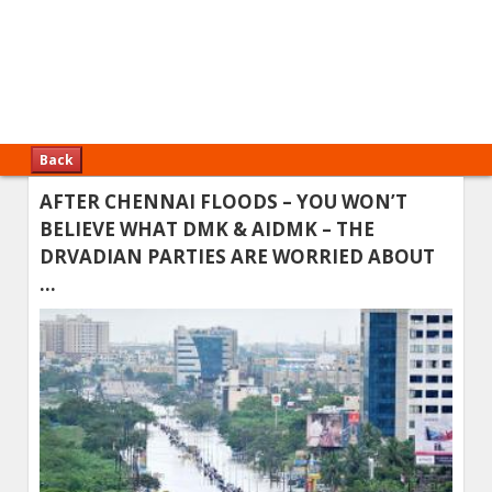
Back
AFTER CHENNAI FLOODS – YOU WON’T
BELIEVE WHAT DMK & AIDMK – THE
DRVADIAN PARTIES ARE WORRIED ABOUT
…