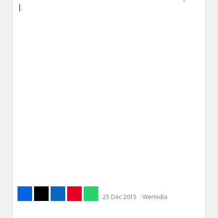
|
25 Dec 2015
WerIndia