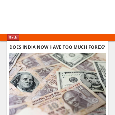
Back
DOES INDIA NOW HAVE TOO MUCH FOREX?