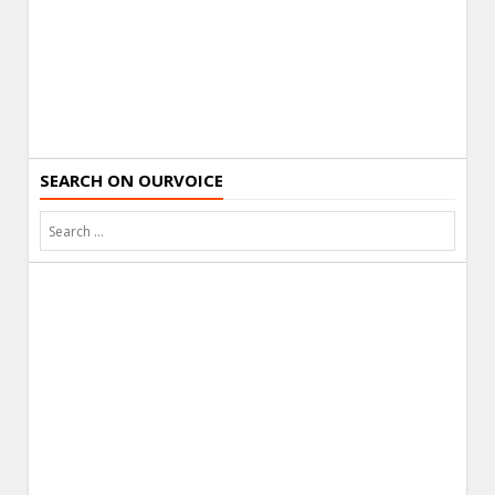
SEARCH ON OURVOICE