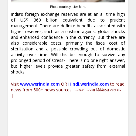
Photo courtesy: Live Mint
India’s foreign exchange reserves are at an all time high
of US$ 360 billion equivalent due to prudent
management. There are definite benefits associated with
higher reserves, such as a cushion against global shocks
and enhanced confidence in the currency. But there are
also considerable costs, primarily the fiscal cost of
sterilization and a possible crowding out of domestic
activity over time. Will this be enough to survive any
prolonged period of stress? There is no one right answer,
but higher levels provide greater safety from external
shocks.
Visit
www.werindia.com
OR
Hindi.werindia.com
to read
news from 500+ news sources... आपका अपना डिजिटल अख़बार
|