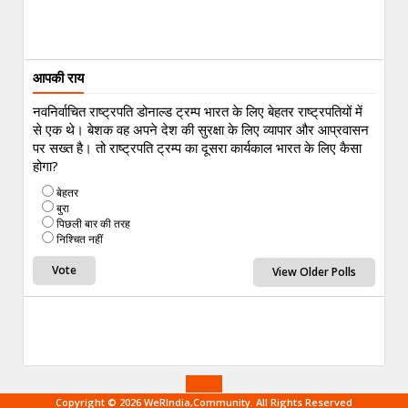
आपकी राय
नवनिर्वाचित राष्ट्रपति डोनाल्ड ट्रम्प भारत के लिए बेहतर राष्ट्रपतियों में
से एक थे। बेशक वह अपने देश की सुरक्षा के लिए व्यापार और आप्रवासन
पर सख्त है। तो राष्ट्रपति ट्रम्प का दूसरा कार्यकाल भारत के लिए कैसा
होगा?
बेहतर
बुरा
पिछली बार की तरह
निश्चित नहीं
View Older Polls
Copyright © 2026 WeRIndia,Community. All Rights Reserved