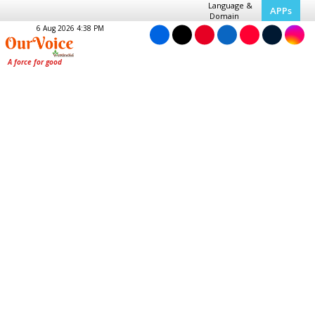
Language &
APPs
Domain
6 Aug 2026 4:38 PM