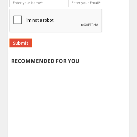
Alternative:
RECOMMENDED FOR YOU