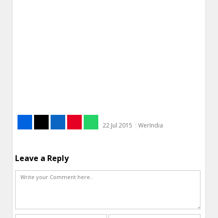
22 Jul 2015
WerIndia
Leave a Reply