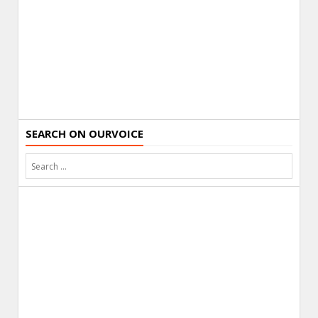
SEARCH ON OURVOICE