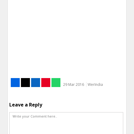
29 Mar 2016
WerIndia
Leave a Reply