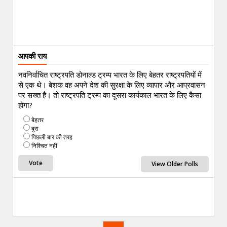
आपकी राय
नवनिर्वाचित राष्ट्रपति डोनाल्ड ट्रम्प भारत के लिए बेहतर राष्ट्रपतियों में
से एक थे। बेशक वह अपने देश की सुरक्षा के लिए व्यापार और आप्रवासन
पर सख्त है। तो राष्ट्रपति ट्रम्प का दूसरा कार्यकाल भारत के लिए कैसा
होगा?
बेहतर
बुरा
पिछली बार की तरह
निश्चित नहीं
View Older Polls