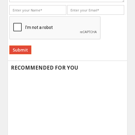
Alternative:
RECOMMENDED FOR YOU