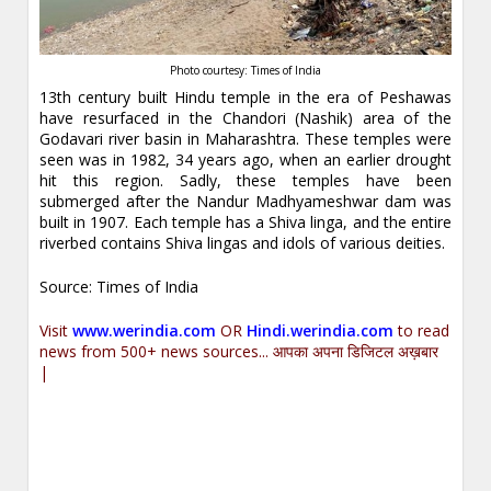
Photo courtesy: Times of India
13th century built Hindu temple in the era of Peshawas
have resurfaced in the Chandori (Nashik) area of the
Godavari river basin in Maharashtra. These temples were
seen was in 1982, 34 years ago, when an earlier drought
hit this region. Sadly, these temples have been
submerged after the Nandur Madhyameshwar dam was
built in 1907. Each temple has a Shiva linga, and the entire
riverbed contains Shiva lingas and idols of various deities.
Source: Times of India
Visit
www.werindia.com
OR
Hindi.werindia.com
to read
news from 500+ news sources... आपका अपना डिजिटल अख़बार
|