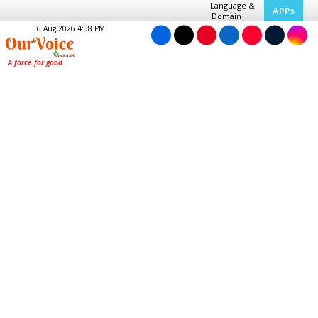
Language &
APPs
Domain
6 Aug 2026 4:38 PM