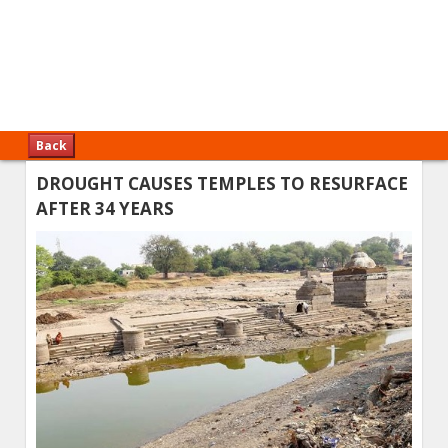
Back
DROUGHT CAUSES TEMPLES TO RESURFACE
AFTER 34 YEARS