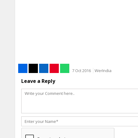
7 Oct 2016
WerIndia
Leave a Reply