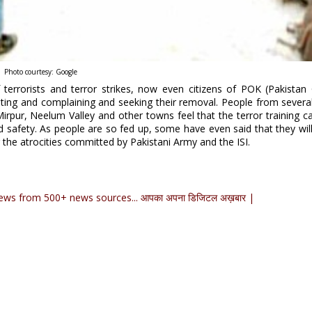
Photo courtesy: Google
terrorists and terror strikes, now even citizens of POK (Pakistan
ting and complaining and seeking their removal. People from several
 Mirpur, Neelum Valley and other towns feel that the terror training 
and safety. As people are so fed up, some have even said that they wil
 the atrocities committed by Pakistani Army and the ISI.
ews from 500+ news sources... आपका अपना डिजिटल अख़बार |