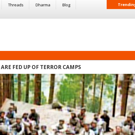
Trendin
Threads
Dharma
Blog
 ARE FED UP OF TERROR CAMPS