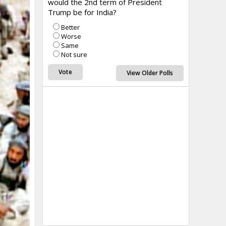
would the 2nd term of President
Trump be for India?
Better
Worse
Same
Not sure
View Older Polls