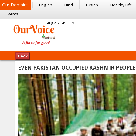
Our Domains
English
Hindi
Fusion
Healthy Life
Events
6 Aug 2026 4:38 PM
Back
EVEN PAKISTAN OCCUPIED KASHMIR PEOPLE