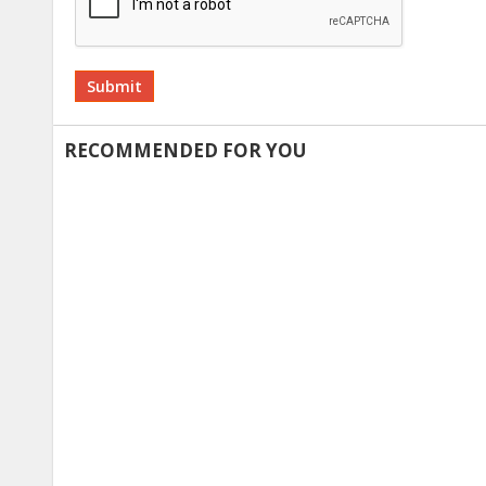
Alternative:
RECOMMENDED FOR YOU