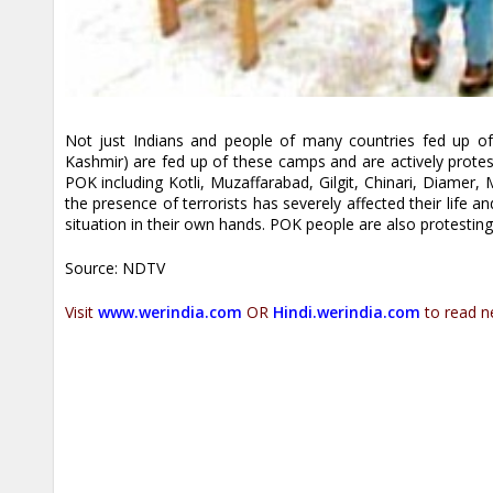
Not just Indians and people of many countries fed up of 
Kashmir) are fed up of these camps and are actively protes
POK including Kotli, Muzaffarabad, Gilgit, Chinari, Diamer,
the presence of terrorists has severely affected their life 
situation in their own hands. POK people are also protesting
Source: NDTV
Visit
www.werindia.com
OR
Hindi.werindia.com
to read n