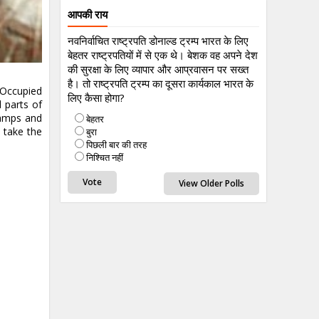
आपकी राय
नवनिर्वाचित राष्ट्रपति डोनाल्ड ट्रम्प भारत के लिए
बेहतर राष्ट्रपतियों में से एक थे। बेशक वह अपने देश
की सुरक्षा के लिए व्यापार और आप्रवासन पर सख्त
है। तो राष्ट्रपति ट्रम्प का दूसरा कार्यकाल भारत के
 Occupied
लिए कैसा होगा?
 parts of
camps and
बेहतर
l take the
बुरा
पिछली बार की तरह
निश्चित नहीं
View Older Polls