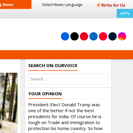
g News
Select News
Language
APPs
SEARCH ON OURVOICE
YOUR OPINION
President-Elect Donald Trump was
one of the better if not the best
presidents for India. Of course he is
tough on Trade and Immigration to
protection his home country. So how