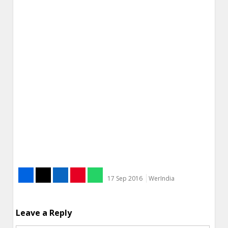
17 Sep 2016
WerIndia
Leave a Reply