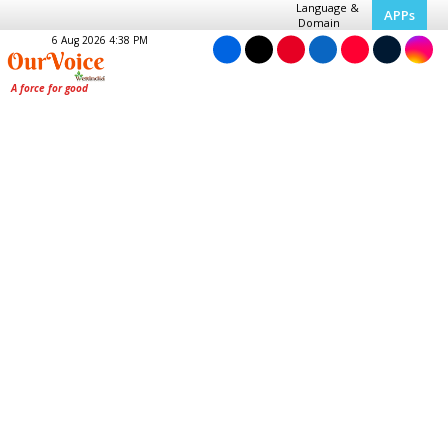
Language &
APPs
Domain
6 Aug 2026 4:38 PM