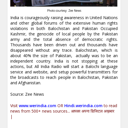
Photo courtesy: Zee News
India is courageously raising awareness in United Nations
and other global forums of the extensive human rights
violations in both Balochistan and Pakistan Occupied
Kashmir, the genocide of local people by the Pakistan
army and the total absence of democratic rights.
Thousands have been driven out and thousands have
disappeared without any trace. Balochistan, which is
about 40% the size of Pakistan, actually was to be an
independent country. India is not stopping at these
actions, but All India Radio will start a Balochi language
service and website, and setup powerful transmitters for
the broadcasts to reach people in Balochistan, Pakistan
and Afghanistan.
Source: Zee News
Visit
www.werindia.com
OR
Hindi.werindia.com
to read
news from 500+ news sources... आपका अपना डिजिटल अख़बार
|