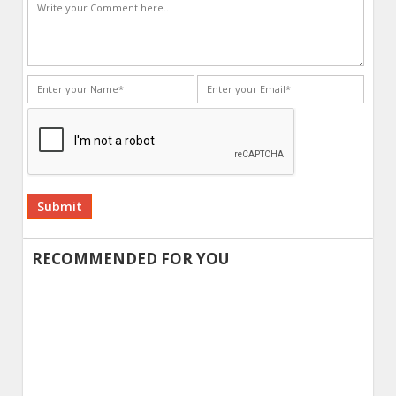
Alternative:
RECOMMENDED FOR YOU