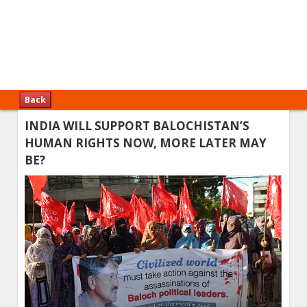
Back
INDIA WILL SUPPORT BALOCHISTAN’S
HUMAN RIGHTS NOW, MORE LATER MAY
BE?