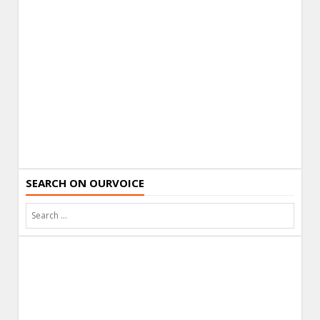
SEARCH ON OURVOICE