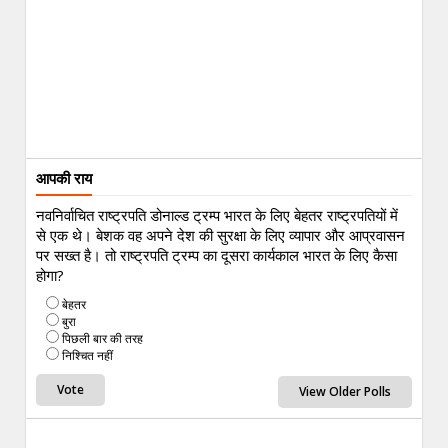
आपकी राय
नवनिर्वाचित राष्ट्रपति डोनाल्ड ट्रम्प भारत के लिए बेहतर राष्ट्रपतियों में
से एक थे। बेशक वह अपने देश की सुरक्षा के लिए व्यापार और आप्रवासन
पर सख्त है। तो राष्ट्रपति ट्रम्प का दूसरा कार्यकाल भारत के लिए कैसा
होगा?
बेहतर
बुरा
पिछली बार की तरह
निश्चित नहीं
View Older Polls