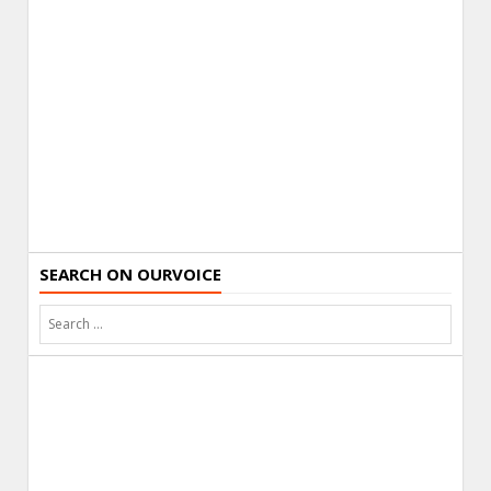
SEARCH ON OURVOICE