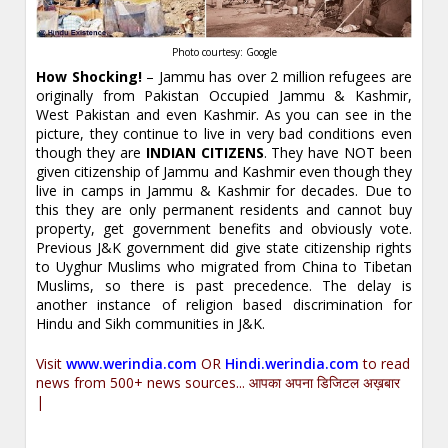
Photo courtesy: Google
How Shocking!
– Jammu has over 2 million refugees are
originally from Pakistan Occupied Jammu & Kashmir,
West Pakistan and even Kashmir. As you can see in the
picture, they continue to live in very bad conditions even
though they are
INDIAN CITIZENS
. They have NOT been
given citizenship of Jammu and Kashmir even though they
live in camps in Jammu & Kashmir for decades. Due to
this they are only permanent residents and cannot buy
property, get government benefits and obviously vote.
Previous J&K government did give state citizenship rights
to Uyghur Muslims who migrated from China to Tibetan
Muslims, so there is past precedence. The delay is
another instance of religion based discrimination for
Hindu and Sikh communities in J&K.
Visit
www.werindia.com
OR
Hindi.werindia.com
to read
news from 500+ news sources... आपका अपना डिजिटल अख़बार
|