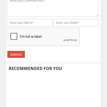
Alternative:
RECOMMENDED FOR YOU