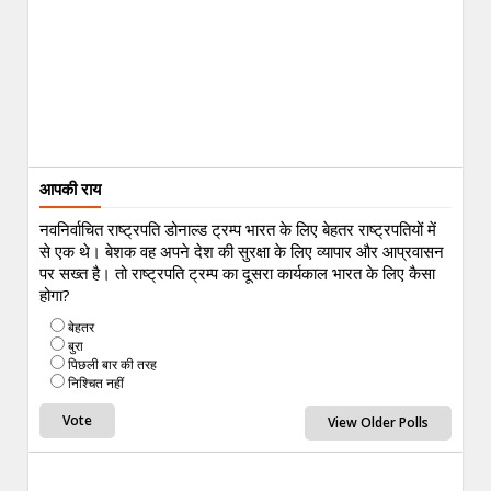
आपकी राय
नवनिर्वाचित राष्ट्रपति डोनाल्ड ट्रम्प भारत के लिए बेहतर राष्ट्रपतियों में
से एक थे। बेशक वह अपने देश की सुरक्षा के लिए व्यापार और आप्रवासन
पर सख्त है। तो राष्ट्रपति ट्रम्प का दूसरा कार्यकाल भारत के लिए कैसा
होगा?
बेहतर
बुरा
पिछली बार की तरह
निश्चित नहीं
View Older Polls