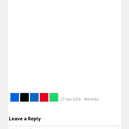
27 Sep 2016
WerIndia
Leave a Reply