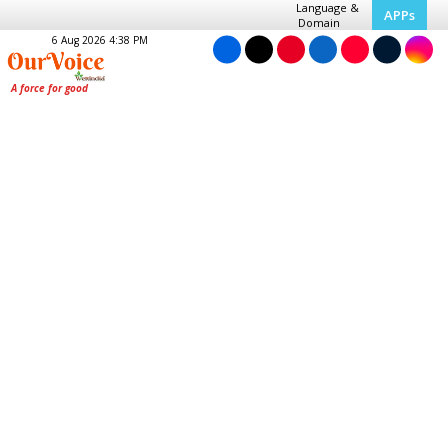
Language &
APPs
Domain
6 Aug 2026 4:38 PM