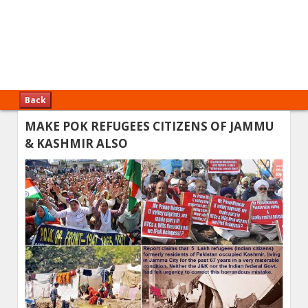
Back
MAKE POK REFUGEES CITIZENS OF JAMMU
& KASHMIR ALSO