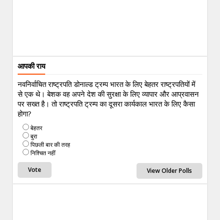
आपकी राय
नवनिर्वाचित राष्ट्रपति डोनाल्ड ट्रम्प भारत के लिए बेहतर राष्ट्रपतियों में
से एक थे। बेशक वह अपने देश की सुरक्षा के लिए व्यापार और आप्रवासन
पर सख्त है। तो राष्ट्रपति ट्रम्प का दूसरा कार्यकाल भारत के लिए कैसा
होगा?
बेहतर
बुरा
पिछली बार की तरह
निश्चित नहीं
View Older Polls