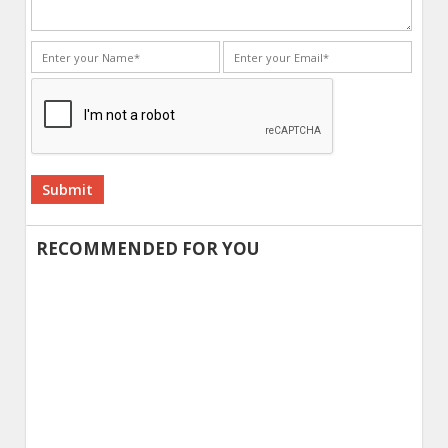
Alternative:
RECOMMENDED FOR YOU