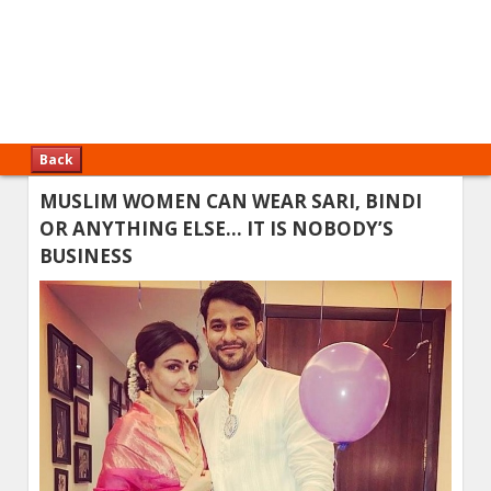
Back
MUSLIM WOMEN CAN WEAR SARI, BINDI
OR ANYTHING ELSE… IT IS NOBODY’S
BUSINESS