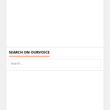
SEARCH ON OURVOICE