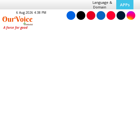
Language &
APPs
Domain
6 Aug 2026 4:38 PM