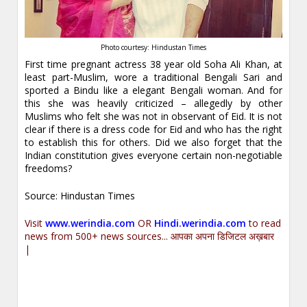
Photo courtesy: Hindustan Times
First time pregnant actress 38 year old Soha Ali Khan, at
least part-Muslim, wore a traditional Bengali Sari and
sported a Bindu like a elegant Bengali woman. And for
this she was heavily criticized – allegedly by other
Muslims who felt she was not in observant of Eid. It is not
clear if there is a dress code for Eid and who has the right
to establish this for others. Did we also forget that the
Indian constitution gives everyone certain non-negotiable
freedoms?
Source: Hindustan Times
Visit
www.werindia.com
OR
Hindi.werindia.com
to read
news from 500+ news sources... आपका अपना डिजिटल अख़बार
|