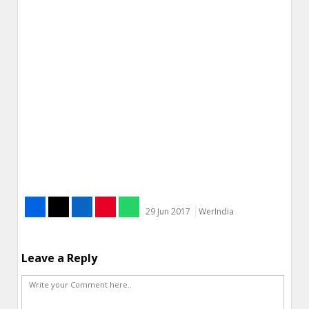
29 Jun 2017
WerIndia
Leave a Reply