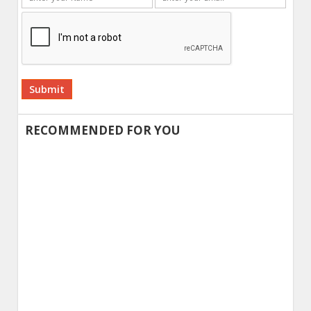
Alternative:
RECOMMENDED FOR YOU