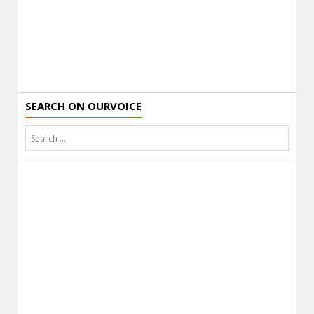
SEARCH ON OURVOICE