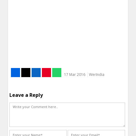
17 Mar 2016
WerIndia
Leave a Reply