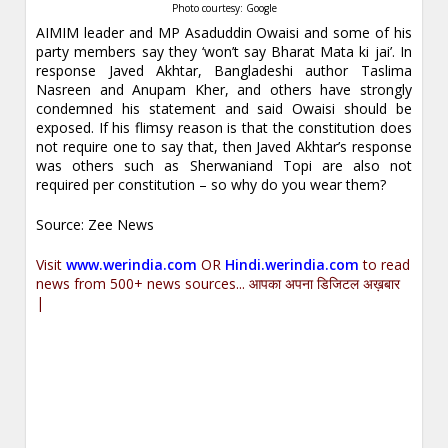
Photo courtesy: Google
AIMIM leader and MP Asaduddin Owaisi and some of his
party members say they ‘won’t say Bharat Mata ki jai’. In
response Javed Akhtar, Bangladeshi author Taslima
Nasreen and Anupam Kher, and others have strongly
condemned his statement and said Owaisi should be
exposed. If his flimsy reason is that the constitution does
not require one to say that, then Javed Akhtar’s response
was others such as Sherwaniand Topi are also not
required per constitution – so why do you wear them?
Source: Zee News
Visit
www.werindia.com
OR
Hindi.werindia.com
to read
news from 500+ news sources... आपका अपना डिजिटल अख़बार
|