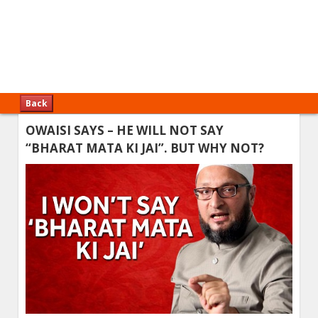
Back
OWAISI SAYS – HE WILL NOT SAY
“BHARAT MATA KI JAI”. BUT WHY NOT?