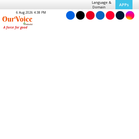
Language &
APPs
Domain
6 Aug 2026 4:38 PM