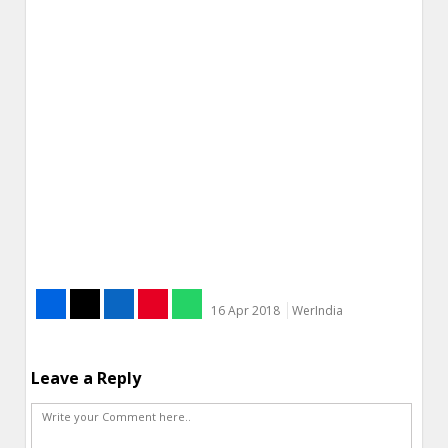
16 Apr 2018
WerIndia
Leave a Reply