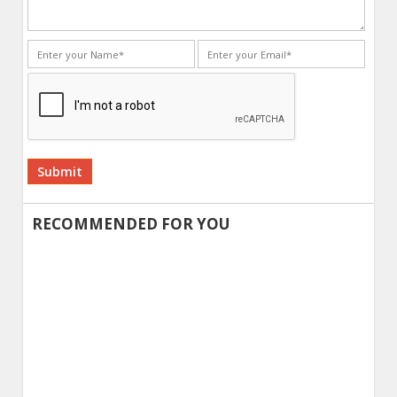
Alternative:
RECOMMENDED FOR YOU