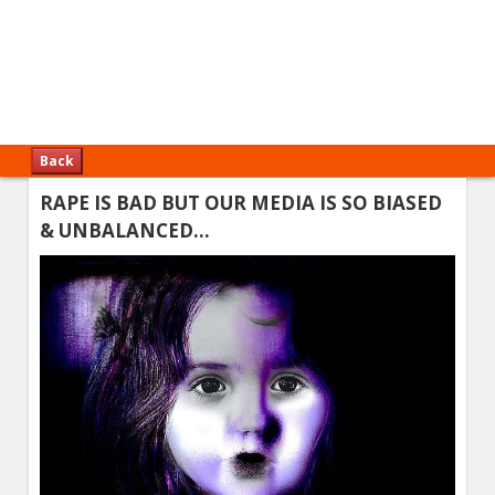
Back
RAPE IS BAD BUT OUR MEDIA IS SO BIASED
& UNBALANCED…