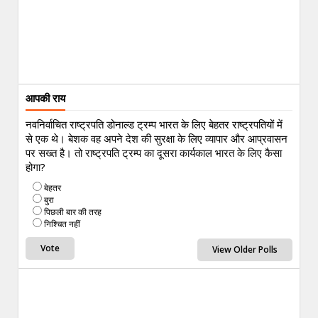
आपकी राय
नवनिर्वाचित राष्ट्रपति डोनाल्ड ट्रम्प भारत के लिए बेहतर राष्ट्रपतियों में
से एक थे। बेशक वह अपने देश की सुरक्षा के लिए व्यापार और आप्रवासन
पर सख्त है। तो राष्ट्रपति ट्रम्प का दूसरा कार्यकाल भारत के लिए कैसा
होगा?
बेहतर
बुरा
पिछली बार की तरह
निश्चित नहीं
View Older Polls