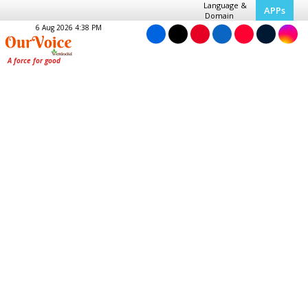
Language &
APPs
Domain
6 Aug 2026 4:38 PM