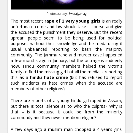
Photo courtesy: Swarajyamag
The most recent
rape of 2 very young girls
is an really
unfortunate crime and law should take it course and give
the accused the punishment they deserve. But the recent
uproar, people seem to be being used for political
purposes without their knowledge and the meda using it
usual unbalanced reporting to bash the majority
community. The Jammu rape and murder case happened
a few months ago in January, but the outrage is suddenly
now. Hindu community members helped the victim’s
family to find the missing girl but all the media is reporting
this as a
hindu hate crime
(but has refused to report
such incidents as hate crimes when the accused are
members of other religions).
There are reports of a young hindu girl raped in Assam,
but there is total silence as to who the culprits? Why is
that – is it because it could be from the minority
community and they never mention religion?
A few days ago a muslim man chopped a 4 year’s girls’