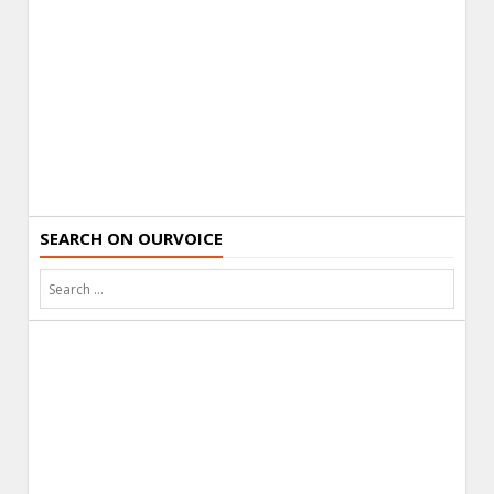
SEARCH ON OURVOICE