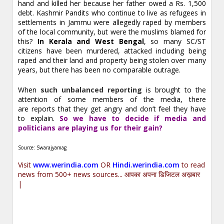
hand and killed her because her father owed a Rs. 1,500
debt. Kashmir Pandits who continue to live as refugees in
settlements in Jammu were allegedly raped by members
of the local community, but were the muslims blamed for
this?
In Kerala and West Bengal
, so many SC/ST
citizens have been murdered, attacked including being
raped and their land and property being stolen over many
years, but there has been no comparable outrage.
When
such unbalanced reporting
is brought to the
attention of some members of the media, there
are reports that they get angry and don’t feel they have
to explain.
So we have to decide if media and
politicians are playing us for their gain?
Source: Swarajyamag
Visit
www.werindia.com
OR
Hindi.werindia.com
to read
news from 500+ news sources... आपका अपना डिजिटल अख़बार
|