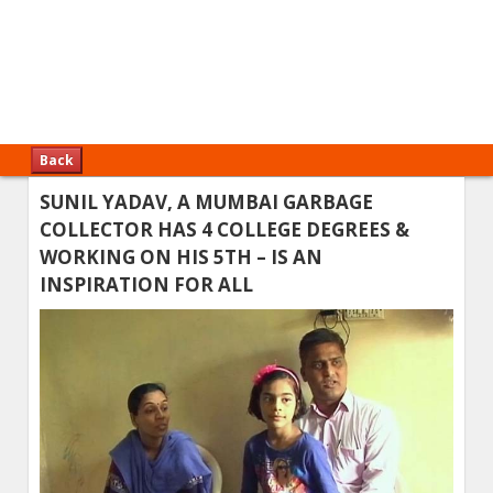
Back
SUNIL YADAV, A MUMBAI GARBAGE
COLLECTOR HAS 4 COLLEGE DEGREES &
WORKING ON HIS 5TH – IS AN
INSPIRATION FOR ALL