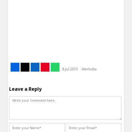
8 Jul 2015
WerIndia
Leave a Reply