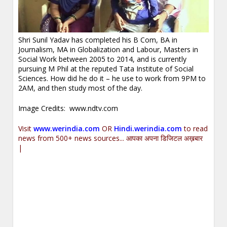
Shri Sunil Yadav has completed his B Com, BA in
Journalism, MA in Globalization and Labour, Masters in
Social Work between 2005 to 2014, and is currently
pursuing M Phil at the reputed Tata Institute of Social
Sciences. How did he do it – he use to work from 9PM to
2AM, and then study most of the day.
Image Credits: www.ndtv.com
Visit
www.werindia.com
OR
Hindi.werindia.com
to read
news from 500+ news sources... आपका अपना डिजिटल अख़बार
|