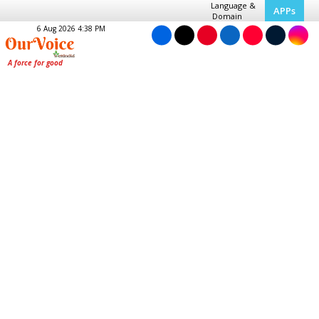
Language &
APPs
Domain
6 Aug 2026 4:38 PM