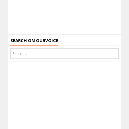
SEARCH ON OURVOICE