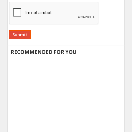
Alternative:
RECOMMENDED FOR YOU