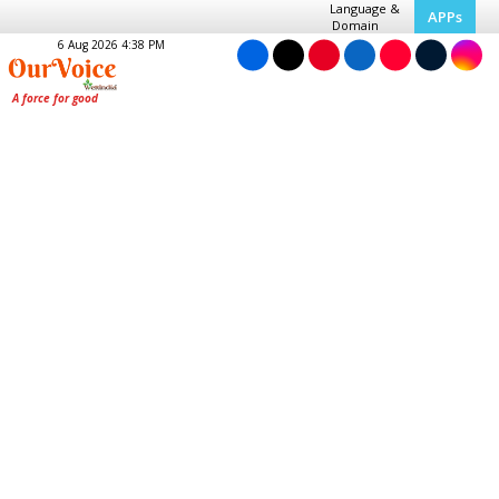
Language &
APPs
Domain
6 Aug 2026 4:38 PM