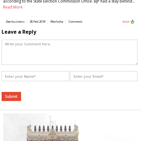
according to the State Election Commission Office. BJP had a stay behind…
Read More
Zee business
28 Feb 2019
WerIndia
Comment
Visit
Leave a Reply
Alternative: