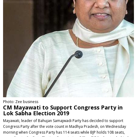
Photo: Zee business
CM Mayawati to Support Congress Party in
Lok Sabha Election 2019
Mayawati, leader of Bahujan Samajwadi Party has decided to support
Congress Party after the vote count in Madhya Pradesh, on Wednesday
morning when Congress Party has 114 seats while BJP holds 108 seats,