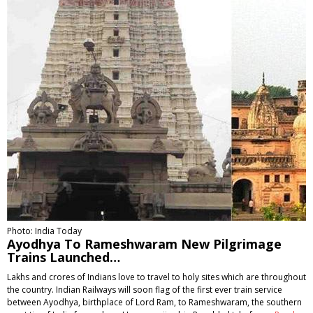
Photo: India Today
Ayodhya To Rameshwaram New Pilgrimage
Trains Launched…
Lakhs and crores of Indians love to travel to holy sites which are throughout
the country. Indian Railways will soon flag of the first ever train service
between Ayodhya, birthplace of Lord Ram, to Rameshwaram, the southern