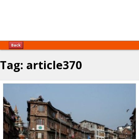
Back
Tag:
article370