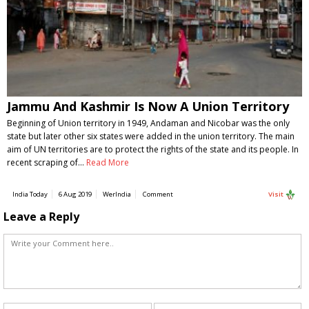
Jammu And Kashmir Is Now A Union Territory
Beginning of Union territory in 1949, Andaman and Nicobar was the only
state but later other six states were added in the union territory. The main
aim of UN territories are to protect the rights of the state and its people. In
recent scraping of…
Read More
India Today
6 Aug 2019
WerIndia
Comment
Visit
Leave a Reply