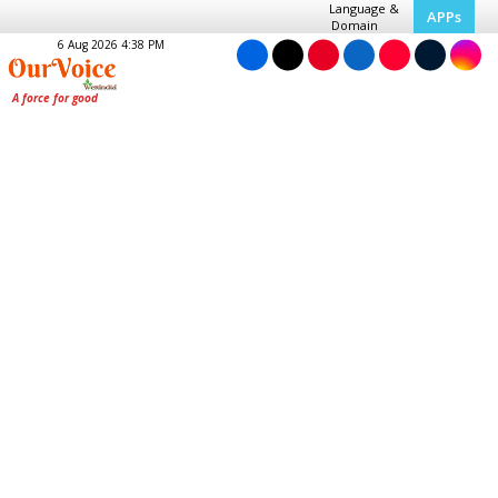
Language &
APPs
Domain
6 Aug 2026 4:38 PM