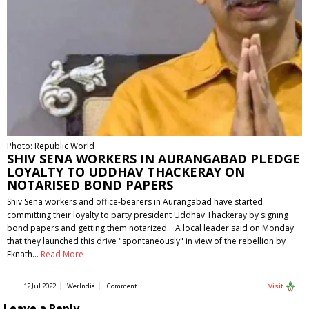
Photo: Republic World
SHIV SENA WORKERS IN AURANGABAD PLEDGE
LOYALTY TO UDDHAV THACKERAY ON
NOTARISED BOND PAPERS
Shiv Sena workers and office-bearers in Aurangabad have started
committing their loyalty to party president Uddhav Thackeray by signing
bond papers and getting them notarized. A local leader said on Monday
that they launched this drive "spontaneously" in view of the rebellion by
Eknath…
Read More
12 Jul 2022
WerIndia
Comment
Visit
Leave a Reply