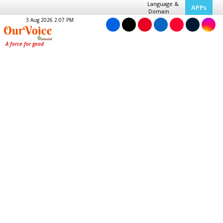
Language &
APPs
Domain
3 Aug 2026 2:07 PM