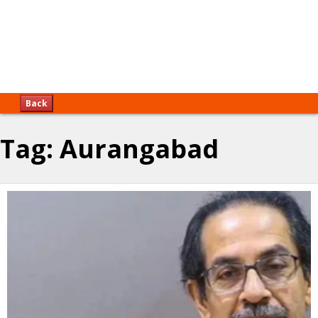
Back
Tag:
Aurangabad