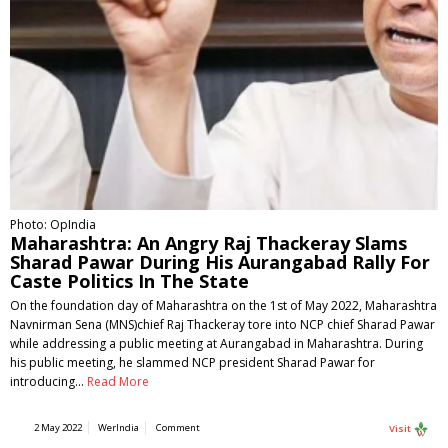
Photo: OpIndia
Maharashtra: An Angry Raj Thackeray Slams
Sharad Pawar During His Aurangabad Rally For
Caste Politics In The State
On the foundation day of Maharashtra on the 1st of May 2022, Maharashtra
Navnirman Sena (MNS)chief Raj Thackeray tore into NCP chief Sharad Pawar
while addressing a public meeting at Aurangabad in Maharashtra. During
his public meeting, he slammed NCP president Sharad Pawar for
introducing…
Read More
2 May 2022
WerIndia
Comment
Visit