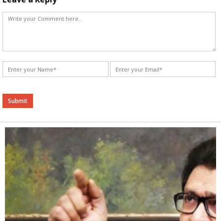
Alternative: