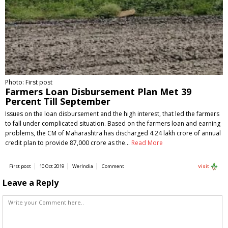
Photo: First post
Farmers Loan Disbursement Plan Met 39
Percent Till September
Issues on the loan disbursement and the high interest, that led the farmers
to fall under complicated situation. Based on the farmers loan and earning
problems, the CM of Maharashtra has discharged 4.24 lakh crore of annual
credit plan to provide 87,000 crore as the…
Read More
First post
10 Oct 2019
WerIndia
Comment
Visit
Leave a Reply