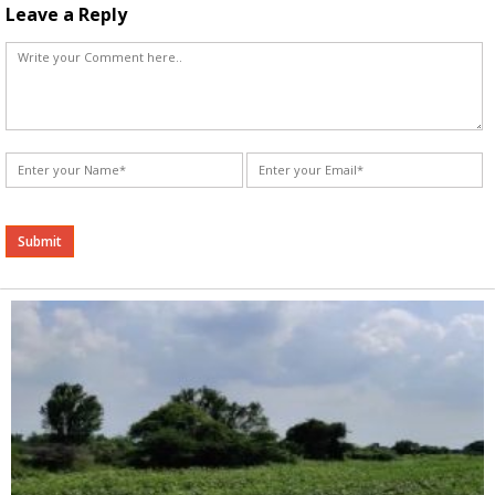
Leave a Reply
Alternative: