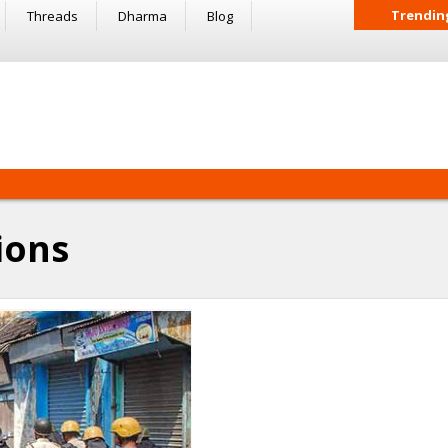
Trendin
Threads
Dharma
Blog
ions