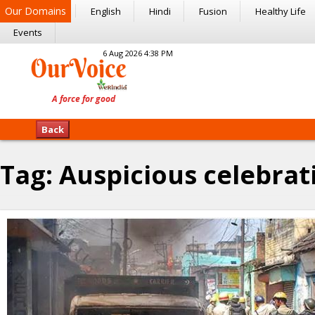
Our Domains
English
Hindi
Fusion
Healthy Life
Events
6 Aug 2026 4:38 PM
Back
Tag:
Auspicious celebrat