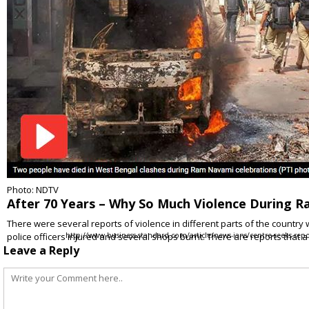
Photo: NDTV
After 70 Years – Why So Much Violence During 
There were several reports of violence in different parts of the countr
police officers injured and several shops burnt. There are reports that a
http://www.business-standard.com/article/news-ians/centre-seeks-r
Leave a Reply