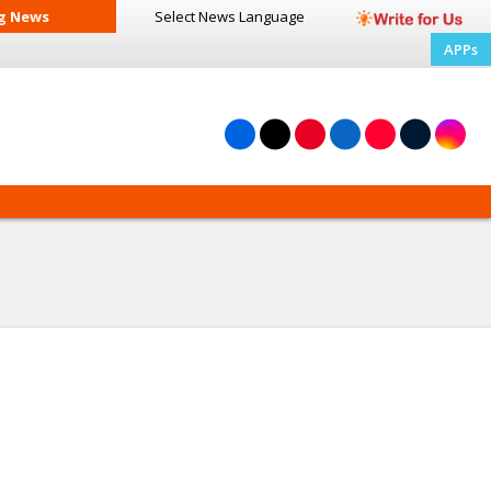
g News
Select News
Language
APPs