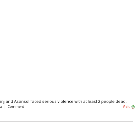
anj and Asansol faced serious violence with at least 2 people dead,
ia
Comment
Visit