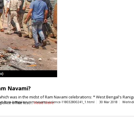
Ram Navami?
y which was in the midst of Ram Navami celebrations: * West Bengal's Ranig
 police office lost…
eport-from-bengal-on-ram-navami-violence-118032800241_1.html
Read More
30 Mar 2018
WerInd