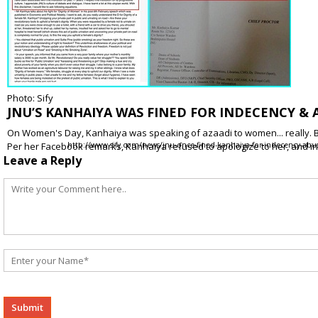
Photo: Sify
JNU’S KANHAIYA WAS FINED FOR INDECENCY &
On Women's Day, Kanhaiya was speaking of azaadi to women... really. Bu
Per her Facebook remarks, Kanhaiya refused to apologize to her, and 
http://www.sify.com/news/jnu-once-fined-kanhaiya-for-indecency-ab
Leave a Reply