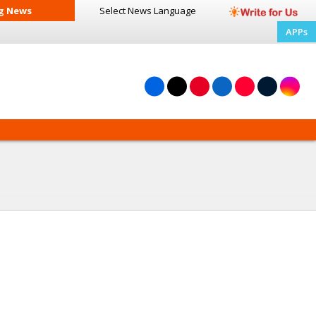
g News
Select News
Language
APPs