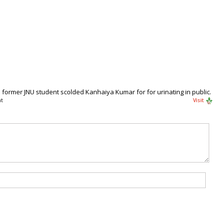
former JNU student scolded Kanhaiya Kumar for for urinating in public.
t
Visit