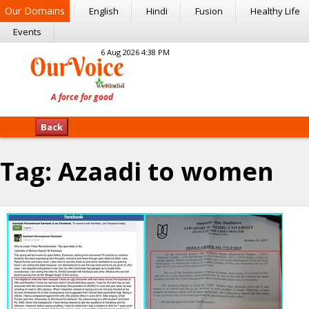
Our Domains
English
Hindi
Fusion
Healthy Life
Events
6 Aug 2026 4:38 PM
Back
Tag:
Azaadi to women