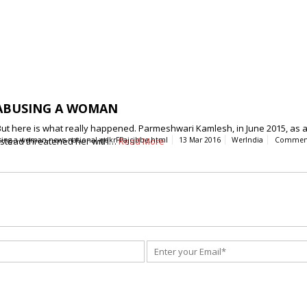
 ABUSING A WOMAN
t here is what really happened. Parmeshwari Kamlesh, in June 2015, as a 
instead threatened her with…
using-a-woman-news-national-qdkrFPajcjbbe.html
Read More
13 Mar 2016
WerIndia
Commen