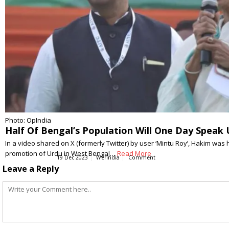
Photo: OpIndia
Half Of Bengal’s Population Will One Day Spea
In a video shared on X (formerly Twitter) by user ‘Mintu Roy’, Hakim was
promotion of Urdu in West Bengal…
Read More
19 Dec 2023
WerIndia
Comment
Leave a Reply