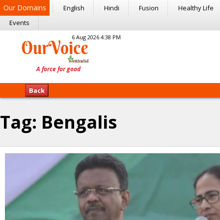
Our Domains
English
Hindi
Fusion
Healthy Life
Events
6 Aug 2026 4:38 PM
Back
Tag:
Bengalis