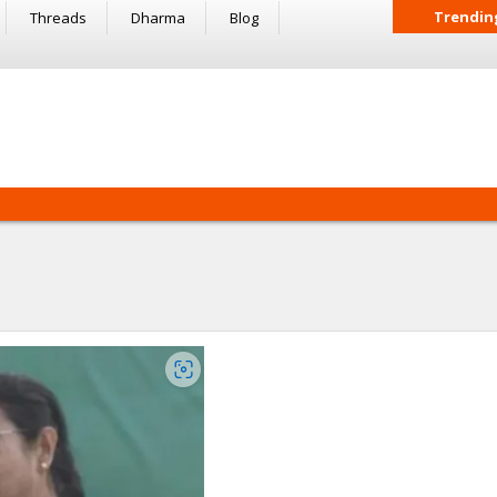
Trendin
Threads
Dharma
Blog