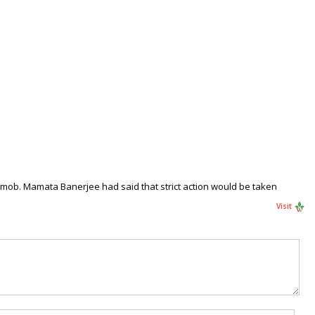
t mob. Mamata Banerjee had said that strict action would be taken
Visit