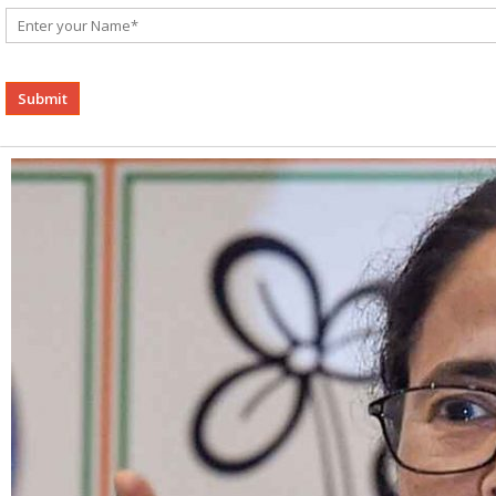
Alternative: