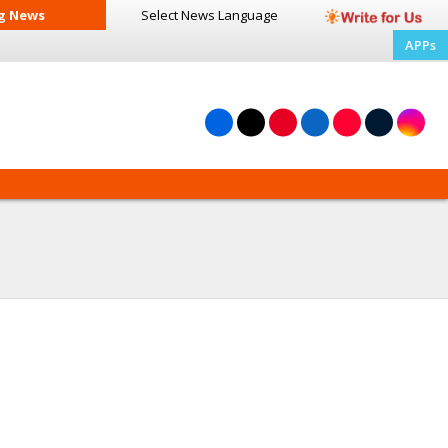
g News
Select News
Language
APPs