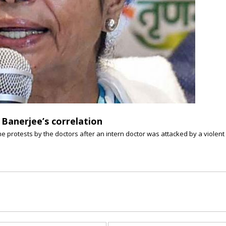
Banerjee’s correlation
he protests by the doctors after an intern doctor was attacked by a violen