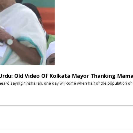
k Urdu: Old Video Of Kolkata Mayor Thanking Mam
 heard saying, “Inshallah, one day will come when half of the population of