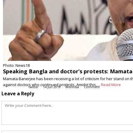
Photo: News18
Speaking Bangla and doctor’s protests: Mamata 
Mamata Banerjee has been receiving a lot of criticism for her stand on t
against doctors who continued protests. Amidst this,…
Read More
Twitter
14 Jun 2019
WerIndia
Comment
Leave a Reply