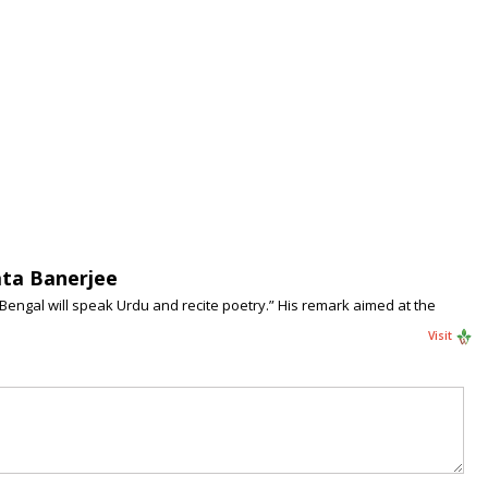
ata Banerjee
 Bengal will speak Urdu and recite poetry.” His remark aimed at the
Visit