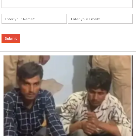
Alternative: