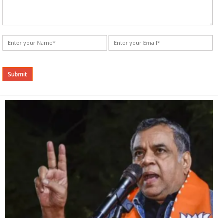
Alternative: