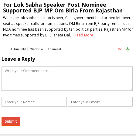
For Lok Sabha Speaker Post Nominee
Supported BJP MP Om Birla From Rajasthan
While the lok sabha election is over, final government has formed left over
seat as speaker calls for nominations. OM Birla from BJP party remains as
NDA nominee has been supported by ten political parties. Rajasthan MP for
two times supported by Biju Janata Dal,…
Read More
18 Jun 2019
WerIndia
Comment
Visit
Leave a Reply
Alternative: