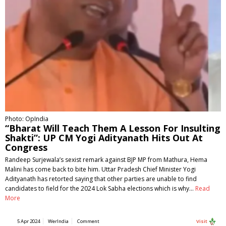
Photo: OpIndia
“Bharat Will Teach Them A Lesson For Insulting
Shakti”: UP CM Yogi Adityanath Hits Out At
Congress
Randeep Surjewala’s sexist remark against BJP MP from Mathura, Hema
Malini has come back to bite him. Uttar Pradesh Chief Minister Yogi
Adityanath has retorted saying that other parties are unable to find
candidates to field for the 2024 Lok Sabha elections which is why…
Read
More
5 Apr 2024
WerIndia
Comment
Visit