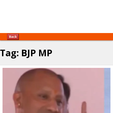
Back
Tag:
BJP MP