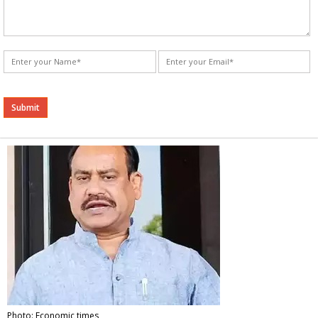
Alternative:
Photo: Economic times