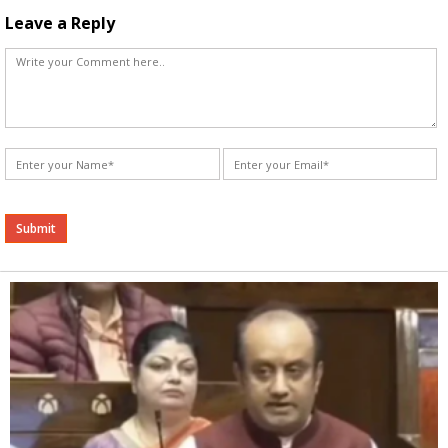
Leave a Reply
Alternative: