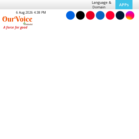
Language &
APPs
Domain
6 Aug 2026 4:38 PM