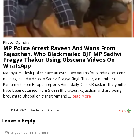
Photo: Opindia
MP Police Arrest Raveen And Waris From
Rajasthan, Who Blackmailed BJP MP Sadhvi
Pragya Thakur Using Obscene Videos On
WhatsApp
Madhya Pradesh police have arrested two youths for sending obscene
messages and videos to Sadhvi Pragya Singh Thakur, a member of
Parliament from Bhopal, reports Hindi daily Dainik Bhaskar. The youths
have been detained from Sikri in Bharatpur, Rajasthan and are being
brought to Bhopal on transit remand.…
Read More
15 Feb 2022
WerIndia
Comment
Visit
Leave a Reply