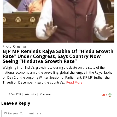
Photo: Organiser
BJP MP Reminds Rajya Sabha Of “Hindu Growth
Rate” Under Congress, Says Country Now
Seeing “Hindutva Growth Rate”
Weighing in on India’s growth rate during a debate on the state of the
national economy amid the prevailing global challenges in the Rajya Sabha
on Day 2 of the ongoing Winter Session of Parliament, BJP MP Sudhanshu
Trivedi on December 4 said the country’s…
Read More
7 Dec 2023
WerIndia
Comment
Visit
Leave a Reply