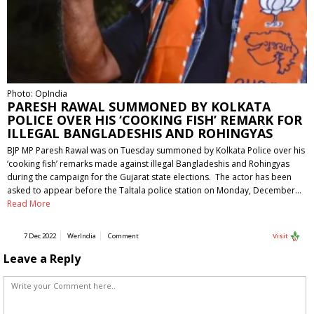
Photo: OpIndia
PARESH RAWAL SUMMONED BY KOLKATA
POLICE OVER HIS ‘COOKING FISH’ REMARK FOR
ILLEGAL BANGLADESHIS AND ROHINGYAS
BJP MP Paresh Rawal was on Tuesday summoned by Kolkata Police over his
‘cooking fish’ remarks made against illegal Bangladeshis and Rohingyas
during the campaign for the Gujarat state elections. The actor has been
asked to appear before the Taltala police station on Monday, December…
Read More
7 Dec 2022
WerIndia
Comment
Visit
Leave a Reply