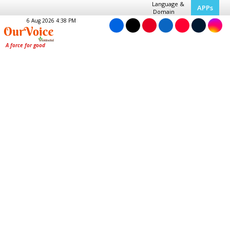
Language &
APPs
Domain
6 Aug 2026 4:38 PM