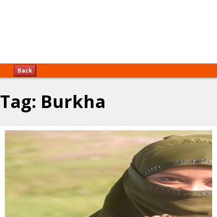
Back
Tag:
Burkha