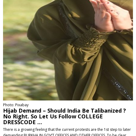
Photo: Pixabay
Hijab Demand – Should India Be Talibanized ?
No Right. So Let Us Follow COLLEGE
DRESSCODE …
There is a growing feeling that the current protests are the 1st step to later
demanding BURKHA IN GOV’T OFFICES AND OTHER OFFICES. To be clear,