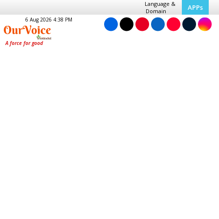
Language &
APPs
Domain
6 Aug 2026 4:38 PM