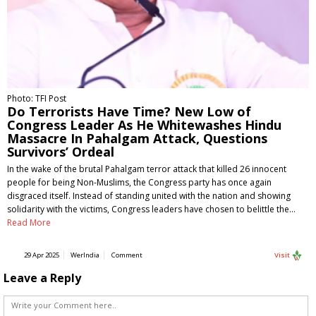
Photo: TFI Post
Do Terrorists Have Time? New Low of
Congress Leader As He Whitewashes Hindu
Massacre In Pahalgam Attack, Questions
Survivors’ Ordeal
In the wake of the brutal Pahalgam terror attack that killed 26 innocent
people for being Non-Muslims, the Congress party has once again
disgraced itself. Instead of standing united with the nation and showing
solidarity with the victims, Congress leaders have chosen to belittle the…
Read More
29 Apr 2025
WerIndia
Comment
Visit
Leave a Reply