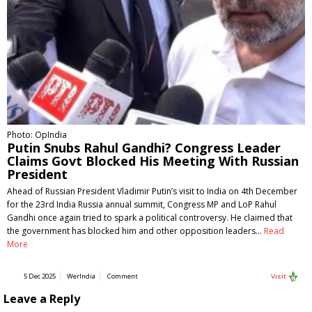
Photo: OpIndia
Putin Snubs Rahul Gandhi? Congress Leader
Claims Govt Blocked His Meeting With Russian
President
Ahead of Russian President Vladimir Putin’s visit to India on 4th December
for the 23rd India Russia annual summit, Congress MP and LoP Rahul
Gandhi once again tried to spark a political controversy. He claimed that
the government has blocked him and other opposition leaders…
Read
More
5 Dec 2025
WerIndia
Comment
Visit
Leave a Reply