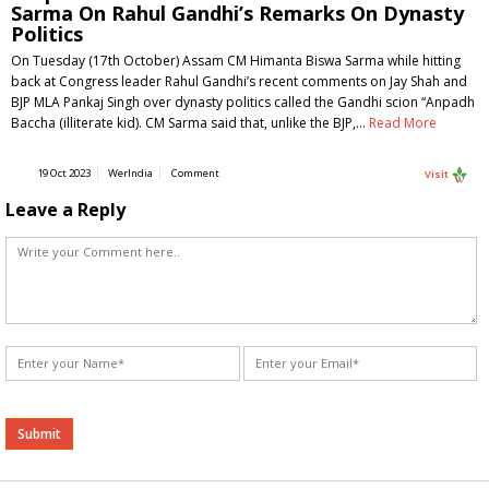
Sarma On Rahul Gandhi’s Remarks On Dynasty
Politics
On Tuesday (17th October) Assam CM Himanta Biswa Sarma while hitting
back at Congress leader Rahul Gandhi’s recent comments on Jay Shah and
BJP MLA Pankaj Singh over dynasty politics called the Gandhi scion “Anpadh
Baccha (illiterate kid). CM Sarma said that, unlike the BJP,…
Read More
19 Oct 2023
WerIndia
Comment
Visit
Leave a Reply
Alternative: