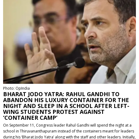
Photo: OpIndia
BHARAT JODO YATRA: RAHUL GANDHI TO
ABANDON HIS LUXURY CONTAINER FOR THE
NIGHT AND SLEEP IN A SCHOOL AFTER LEFT-
WING STUDENTS PROTEST AGAINST
‘CONTAINER CAMP’
On September 11, Congress leader Rahul Gandhi will spend the night at a
school in Thiruvananthapuram instead of the containers meant for leaders
during his ‘Bharat Jodo Yatra’ along with the staff and other leaders. Initially,