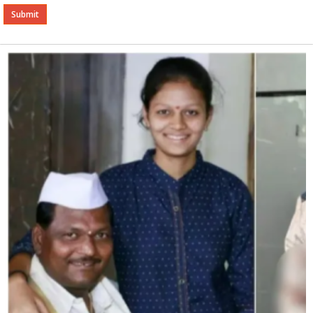
Alternative: