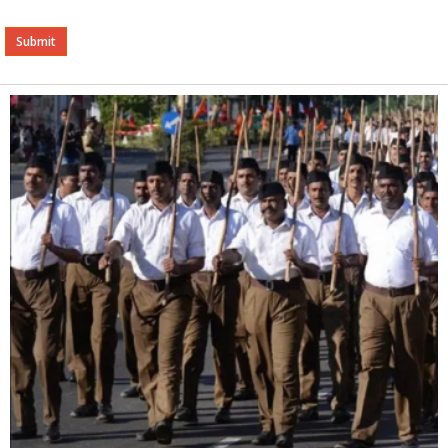
Alternative: