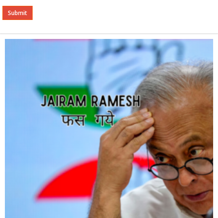
Alternative: