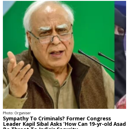
Photo: Organiser
Sympathy To Criminals? Former Congress
Leader Kapil Sibal Asks ‘How Can 19-yr-old Asad