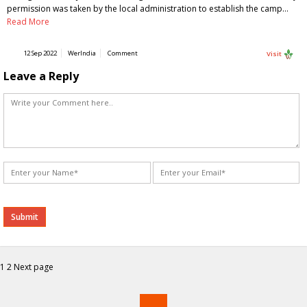
permission was taken by the local administration to establish the camp…
Read More
12 Sep 2022
WerIndia
Comment
Visit
Leave a Reply
Alternative:
Posts
Page
Page
1
2
Next page
navigation