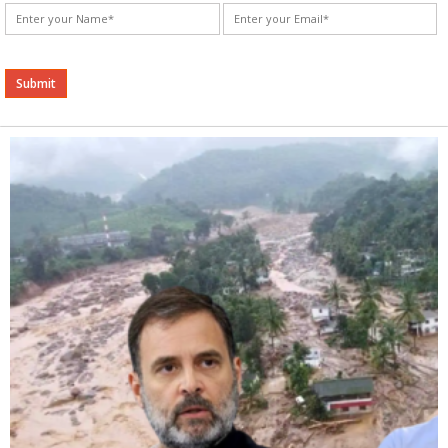
Alternative: