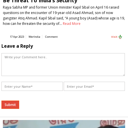
Be Threat To India’s Security
Rajya Sabha MP and former Union minister Kapil Sibal on April 16 raised
questions on the encounter of 19-year-old Asad Ahmad, son of now
gangster Atiq Ahmad. Kapil Sibal said, “A young boy (Asad) whose age is 19,
how can he threaten the security of…
Read More
17 Apr 2023
WerIndia
Comment
Visit
Leave a Reply
Alternative: