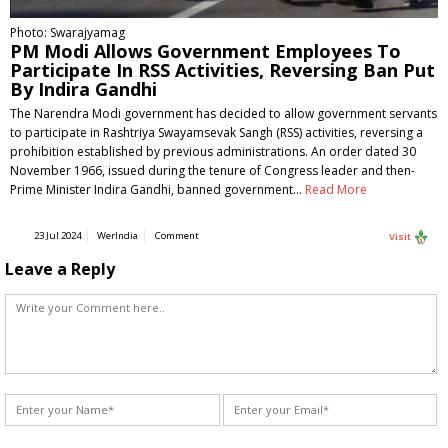
Photo: Swarajyamag
PM Modi Allows Government Employees To
Participate In RSS Activities, Reversing Ban Put
By Indira Gandhi
The Narendra Modi government has decided to allow government servants
to participate in Rashtriya Swayamsevak Sangh (RSS) activities, reversing a
prohibition established by previous administrations. An order dated 30
November 1966, issued during the tenure of Congress leader and then-
Prime Minister Indira Gandhi, banned government…
Read More
23 Jul 2024
WerIndia
Comment
Visit
Leave a Reply