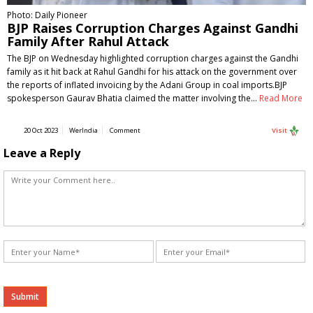
Photo: Daily Pioneer
BJP Raises Corruption Charges Against Gandhi
Family After Rahul Attack
The BJP on Wednesday highlighted corruption charges against the Gandhi
family as it hit back at Rahul Gandhi for his attack on the government over
the reports of inflated invoicing by the Adani Group in coal imports.BJP
spokesperson Gaurav Bhatia claimed the matter involving the…
Read More
20 Oct 2023
WerIndia
Comment
Visit
Leave a Reply