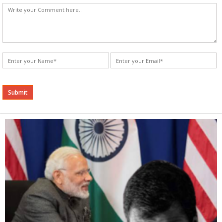
Alternative: