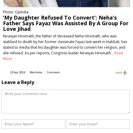
Photo: OpIndia
‘My Daughter Refused To Convert’: Neha’s
Father Says Fayaz Was Assisted By A Group For
Love Jihad
Niranjan Hiremath, the father of deceased Neha Hiremath, who was
stabbed to death by her former classmate Fayaz last week in Hubbali, has
stated to media that his daughter was forced to convert her religion, and
she refused. As per reports, Congress leader Niranjan Hiremath…
Read
More
23 Apr 2024
WerIndia
Comment
Visit
Leave a Reply