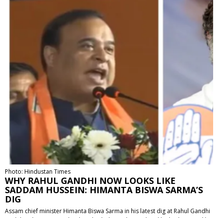
Photo: Hindustan Times
WHY RAHUL GANDHI NOW LOOKS LIKE
SADDAM HUSSEIN: HIMANTA BISWA SARMA’S
DIG
Assam chief minister Himanta Biswa Sarma in his latest dig at Rahul Gandhi