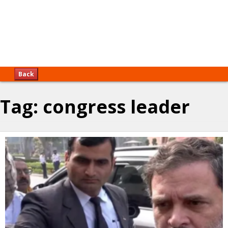
Back
Tag:
congress leader