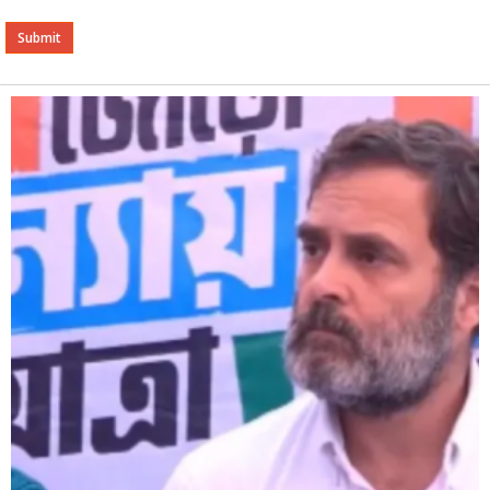
Alternative: