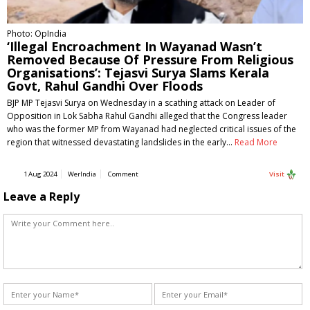
Photo: OpIndia
‘Illegal Encroachment In Wayanad Wasn’t
Removed Because Of Pressure From Religious
Organisations’: Tejasvi Surya Slams Kerala
Govt, Rahul Gandhi Over Floods
BJP MP Tejasvi Surya on Wednesday in a scathing attack on Leader of
Opposition in Lok Sabha Rahul Gandhi alleged that the Congress leader
who was the former MP from Wayanad had neglected critical issues of the
region that witnessed devastating landslides in the early…
Read More
1 Aug 2024
WerIndia
Comment
Visit
Leave a Reply