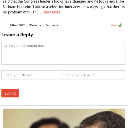
said that the Congress leader's looks have changed and he looks more like
Saddam Hussein. "I told in a television interview a few days ago that there is
no problem with Rahul…
Read More
24 Nov 2022
WerIndia
Comment
Visit
Leave a Reply
Alternative: