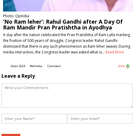
Photo: OpIndia
‘No Ram leher’: Rahul Gandhi after A Day Of
Ram Mandir Pran Pratishtha in Ayodhya
A day after the nation celebrated the Pran Pratishtha of Ram Lalla marking
the fruition of 500 years of struggle, Congress leader Rahul Gandhi
dismissed that there is any such phenomenon as Ram leher (wave). During
media interaction, the Congress leader was asked what is…
Read More
24 Jan 2024
WerIndia
Comment
Visit
Leave a Reply