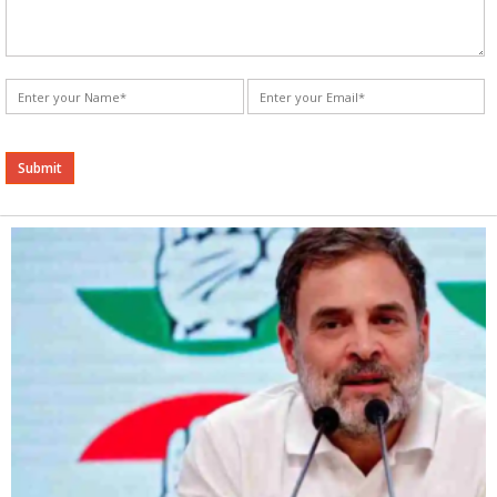
Alternative: