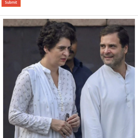
Alternative: