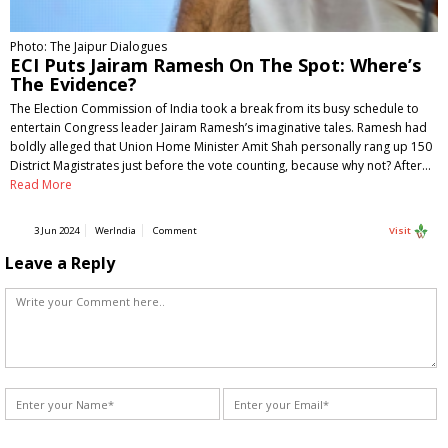
Photo: The Jaipur Dialogues
ECI Puts Jairam Ramesh On The Spot: Where’s
The Evidence?
The Election Commission of India took a break from its busy schedule to
entertain Congress leader Jairam Ramesh’s imaginative tales. Ramesh had
boldly alleged that Union Home Minister Amit Shah personally rang up 150
District Magistrates just before the vote counting, because why not? After…
Read More
3 Jun 2024
WerIndia
Comment
Visit
Leave a Reply