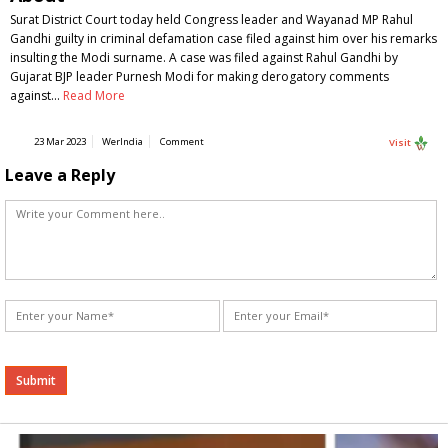
Surat District Court today held Congress leader and Wayanad MP Rahul
Gandhi guilty in criminal defamation case filed against him over his remarks
insulting the Modi surname. A case was filed against Rahul Gandhi by
Gujarat BJP leader Purnesh Modi for making derogatory comments
against…
Read More
23 Mar 2023
WerIndia
Comment
Visit
Leave a Reply
Alternative: