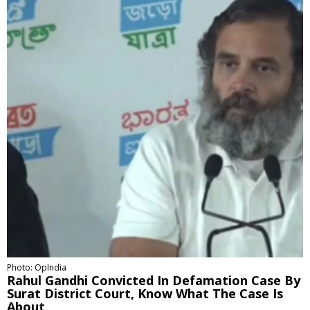
Photo: OpIndia
Rahul Gandhi Convicted In Defamation Case By
Surat District Court, Know What The Case Is
About