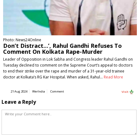
Photo: News24Online
Don’t Distract…’, Rahul Gandhi Refuses To
Comment On Kolkata Rape-Murder
Leader of Opposition in Lok Sabha and Congress leader Rahul Gandhi on
Tuesday declined to comment on the Supreme Court’s appeal to doctors
to end their strike over the rape and murder of a 31-year-old trainee
doctor at Kolkata’s RG Kar Hospital. When asked, Rahul…
Read More
21 Aug 2024
WerIndia
Comment
Visit
Leave a Reply