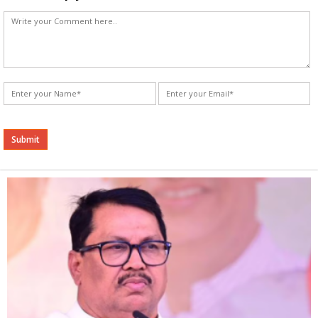
Alternative: