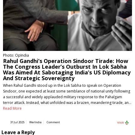
Photo: OpIndia
Rahul Gandhi’s Operation Sindoor Tirade: How
The Congress Leader’s Outburst In Lok Sabha
Was Aimed At Sabotaging India’s US Diplomacy
And Strategic Sovereignty
When Rahul Gandhi stood up in the Lok Sabha to speak on Operation
Sindoor, one expected at least some semblance of national unity following
a successful and widely applauded military response to the Pahalgam
terror attack. Instead, what unfolded was a brazen, meandering tirade, an…
Read More
31 Jul 2025
WerIndia
Comment
Visit
Leave a Reply