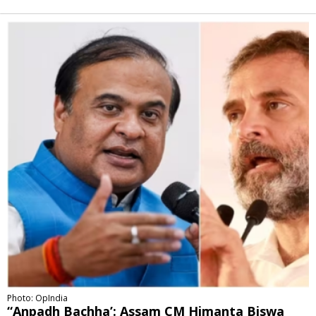
Alternative:
Photo: OpIndia
“Anpadh Bachha’: Assam CM Himanta Biswa