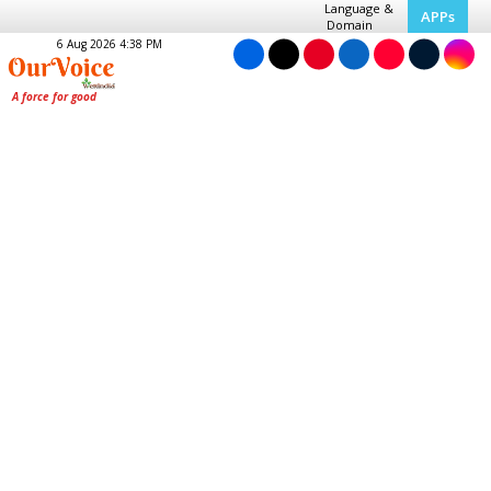
Language &
APPs
Domain
6 Aug 2026 4:38 PM