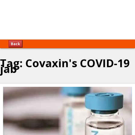
Back
Tag:
Covaxin's COVID-19
jab