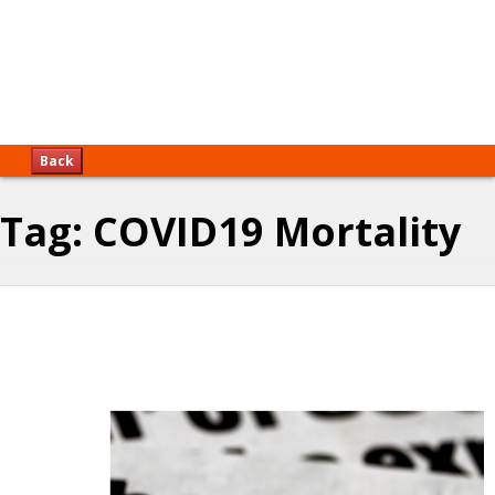
Back
Tag:
COVID19 Mortality