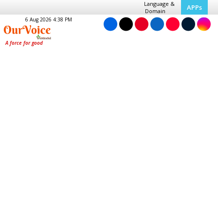
Language &
APPs
Domain
6 Aug 2026 4:38 PM