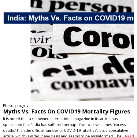
Photo: pib.gov
Myths Vs. Facts On COVID19 Mortality Figures
It is noted that a renowned international magazine in its article has
speculated that ‘India has suffered perhaps five-to-seven times “excess
deaths” than the official number of COVID-19 fatalities’. It is a speculative
article, which is without any basis and seems to be misinformed. The…
Read