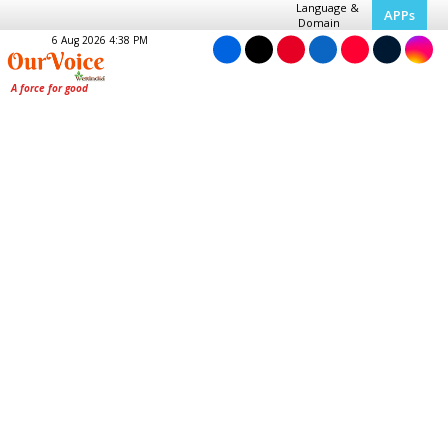
Language &
APPs
Domain
6 Aug 2026 4:38 PM