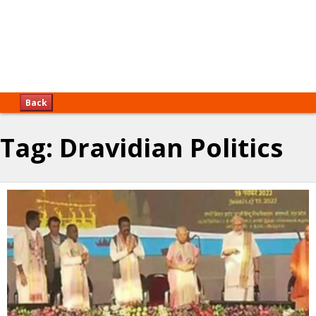
Back
Tag:
Dravidian Politics