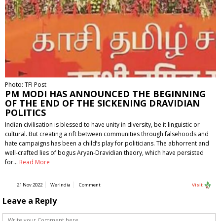
Photo: TFI Post
PM MODI HAS ANNOUNCED THE BEGINNING
OF THE END OF THE SICKENING DRAVIDIAN
POLITICS
Indian civilisation is blessed to have unity in diversity, be it linguistic or
cultural. But creating a rift between communities through falsehoods and
hate campaigns has been a child’s play for politicians. The abhorrent and
well-crafted lies of bogus Aryan-Dravidian theory, which have persisted
for…
Read More
21 Nov 2022
WerIndia
Comment
Visit
Leave a Reply