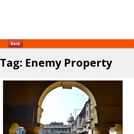
Back
Tag:
Enemy Property