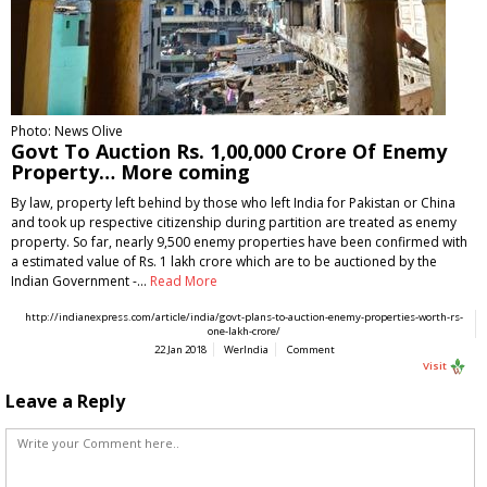
Photo: News Olive
Govt To Auction Rs. 1,00,000 Crore Of Enemy
Property… More coming
By law, property left behind by those who left India for Pakistan or China
and took up respective citizenship during partition are treated as enemy
property. So far, nearly 9,500 enemy properties have been confirmed with
a estimated value of Rs. 1 lakh crore which are to be auctioned by the
Indian Government -…
Read More
http://indianexpress.com/article/india/govt-plans-to-auction-enemy-properties-worth-rs-
one-lakh-crore/
22 Jan 2018
WerIndia
Comment
Visit
Leave a Reply