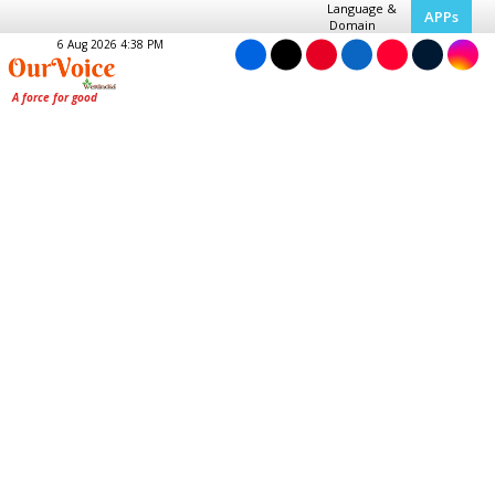
Language &
APPs
Domain
6 Aug 2026 4:38 PM