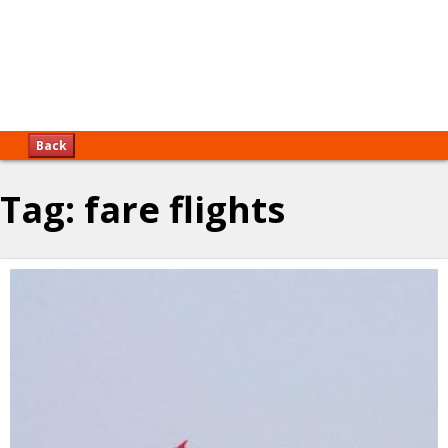
Back
Tag:
fare flights