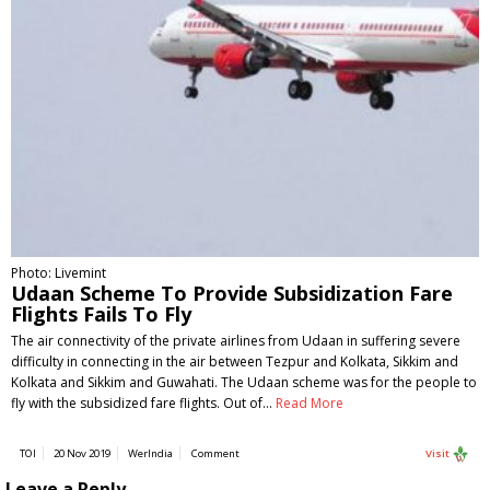
Photo: Livemint
Udaan Scheme To Provide Subsidization Fare
Flights Fails To Fly
The air connectivity of the private airlines from Udaan in suffering severe
difficulty in connecting in the air between Tezpur and Kolkata, Sikkim and
Kolkata and Sikkim and Guwahati. The Udaan scheme was for the people to
fly with the subsidized fare flights. Out of…
Read More
TOI
20 Nov 2019
WerIndia
Comment
Visit
Leave a Reply