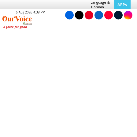
Language &
APPs
Domain
6 Aug 2026 4:38 PM