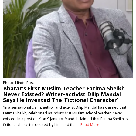
Photo: Hindu Post
Bharat’s First Muslim Teacher Fatima Sheikh
Never Existed? Writer-activist Dilip Mandal
Says He Invented The ‘Fictional Character’
“In a sensational claim, author and activist Dilip Mandal has claimed that
Fatima Sheikh, celebrated as India’s first Muslim school teacher, never
existed. In a post on X on 9 January, Mandal claimed that Fatima Sheikh is a
fictional character created by him, and that…
Read More