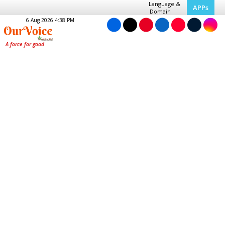
Language &
APPs
Domain
6 Aug 2026 4:38 PM