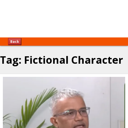
Back
Tag:
Fictional Character