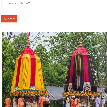
Alternative: