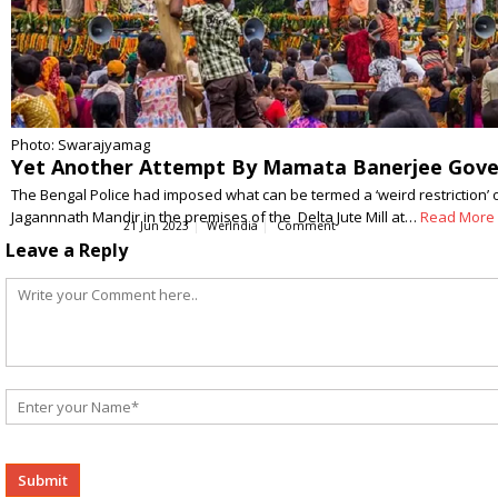
Photo: Swarajyamag
Yet Another Attempt By Mamata Banerjee Gover
The Bengal Police had imposed what can be termed a ‘weird restriction’ 
Jagannnath Mandir in the premises of the Delta Jute Mill at…
Read More
21 Jun 2023
WerIndia
Comment
Leave a Reply