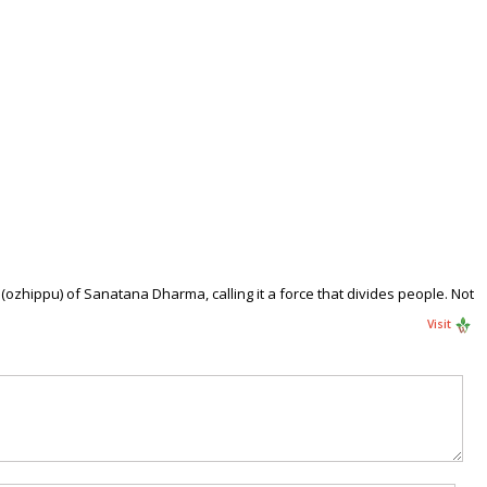
zhippu) of Sanatana Dharma, calling it a force that divides people. Not
Visit