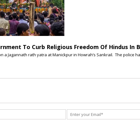
nment To Curb Religious Freedom Of Hindus In 
on a Jagannath rath yatra at Manickpur in Howrah’s Sankrail. The police ha