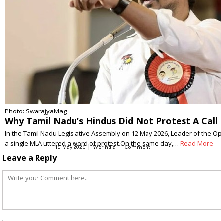
Photo: SwarajyaMag
Why Tamil Nadu’s Hindus Did Not Protest A Cal
In the Tamil Nadu Legislative Assembly on 12 May 2026, Leader of the Op
a single MLA uttered a word of protest.On the same day,…
Read More
15 May 2026
WerIndia
Comment
Leave a Reply