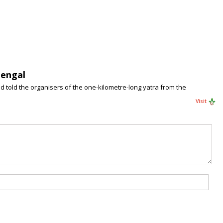
Bengal
d told the organisers of the one-kilometre-long yatra from the
Visit