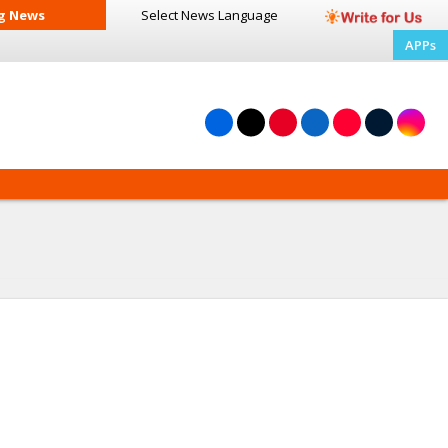
g News
Select News
Language
APPs