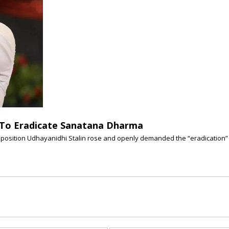
l To Eradicate Sanatana Dharma
position Udhayanidhi Stalin rose and openly demanded the “eradication” (o