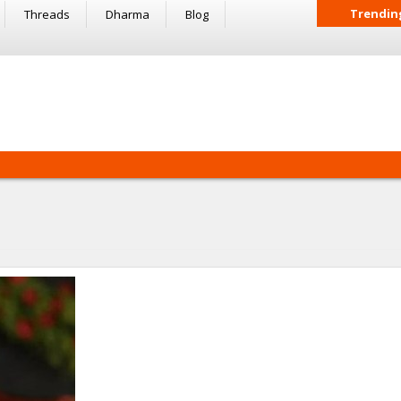
Trendin
Threads
Dharma
Blog