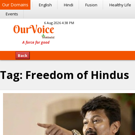
Our Domains
English
Hindi
Fusion
Healthy Life
Events
6 Aug 2026 4:38 PM
Back
Tag:
Freedom of Hindus