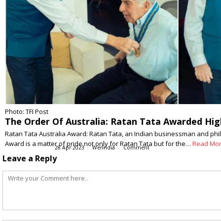
Photo: TFI Post
The Order Of Australia: Ratan Tata Awarded High
Ratan Tata Australia Award: Ratan Tata, an Indian businessman and phila
Award is a matter of pride not only for Ratan Tata but for the…
Read Mo
28 Apr 2023
WerIndia
Comment
Leave a Reply