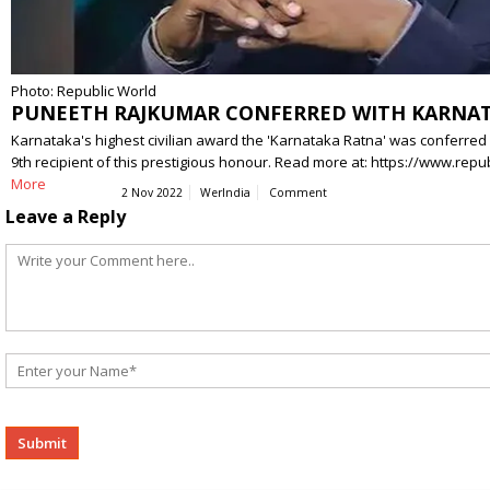
Photo: Republic World
PUNEETH RAJKUMAR CONFERRED WITH KARNATA
Karnataka's highest civilian award the 'Karnataka Ratna' was conferred
9th recipient of this prestigious honour. Read more at: https://www.
More
2 Nov 2022
WerIndia
Comment
Leave a Reply