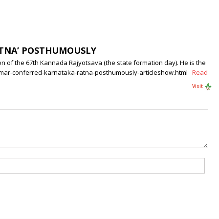
ATNA’ POSTHUMOUSLY
 of the 67th Kannada Rajyotsava (the state formation day). He is the
jkumar-conferred-karnataka-ratna-posthumously-articleshow.html
Read
Visit