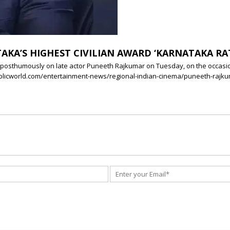
KA’S HIGHEST CIVILIAN AWARD ‘KARNATAKA R
 posthumously on late actor Puneeth Rajkumar on Tuesday, on the occasion
republicworld.com/entertainment-news/regional-indian-cinema/puneeth-ra