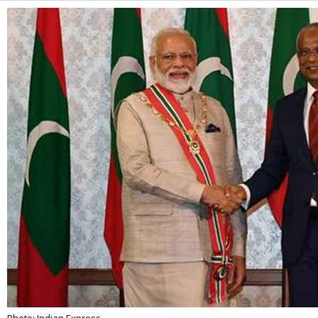
Alternative: