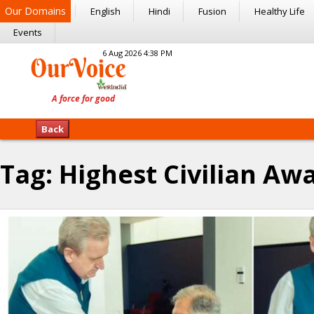
Our Domains
English
Hindi
Fusion
Healthy Life
Events
6 Aug 2026 4:38 PM
Back
Tag:
Highest Civilian Aw