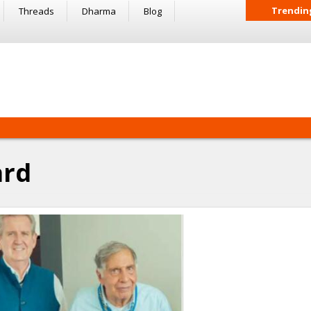
Trendin
Threads
Dharma
Blog
ard