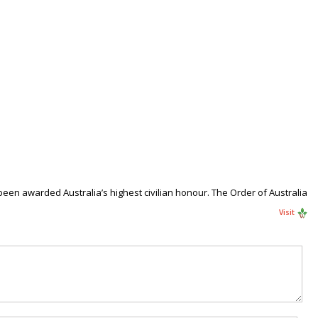
een awarded Australia’s highest civilian honour. The Order of Australia
Visit