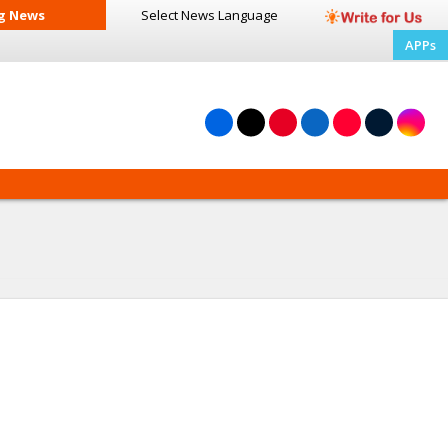
g News
Select News
Language
APPs