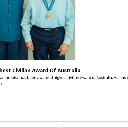
est Civilian Award Of Australia
nthropist, has been awarded highest civilian Award of Australia. He has b
re