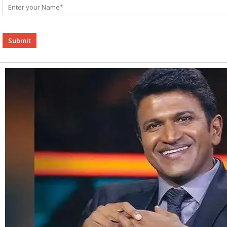
Alternative: