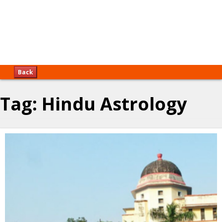
Back
Tag:
Hindu Astrology