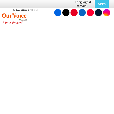
Language &
APPs
Domain
6 Aug 2026 4:38 PM