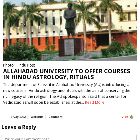
Photo: Hindu Post
ALLAHABAD UNIVERSITY TO OFFER COURSES
IN HINDU ASTROLOGY, RITUALS
The department of Sanskrit in Allahabad University (AU) is introducing a
new course in Hindu astrology and rituals with the aim of conserving the
rich legacy of the religion. The AU spokesperson said that a center for
Vedic studies will soon be established at the…
Read More
5 Aug 2022
WerIndia
Comment
Visit
Leave a Reply